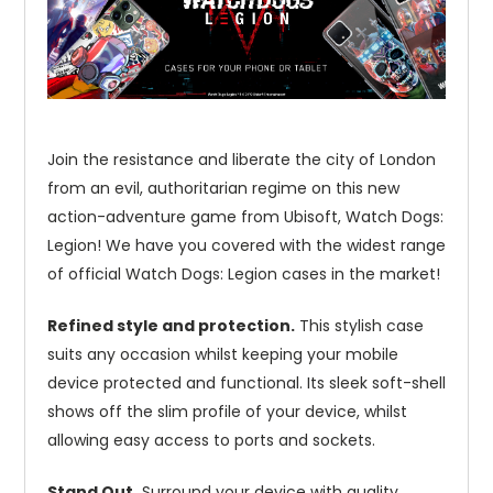
Join the resistance and liberate the city of London
from an evil, authoritarian regime on this new
action-adventure game from Ubisoft, Watch Dogs:
Legion! We have you covered with the widest range
of official Watch Dogs: Legion cases in the market!
Refined style and protection.
This stylish case
suits any occasion whilst keeping your mobile
device protected and functional. Its sleek soft-shell
shows off the slim profile of your device, whilst
allowing easy access to ports and sockets.
Stand Out.
Surround your device with quality