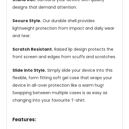
designs that demand attention.
Secure Style.
Our durable shell provides
lightweight protection from impact and daily wear
and tear.
Scratch Resistant.
Raised lip design protects the
front screen and edges from scuffs and scratches.
Slide into Style.
Simply slide your device into this
flexible, form fitting soft gel case that wraps your
device in all-over protection like a warm hug!
Swapping between multiple cases is as easy as
changing into your favourite T-shirt.
Features: