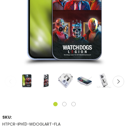
SKU:
HTPCR-IPH13-WDOGLART-FLA