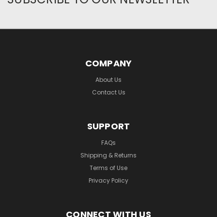
COMPANY
About Us
Contact Us
SUPPORT
FAQs
Shipping & Returns
Terms of Use
Privacy Policy
CONNECT WITH US