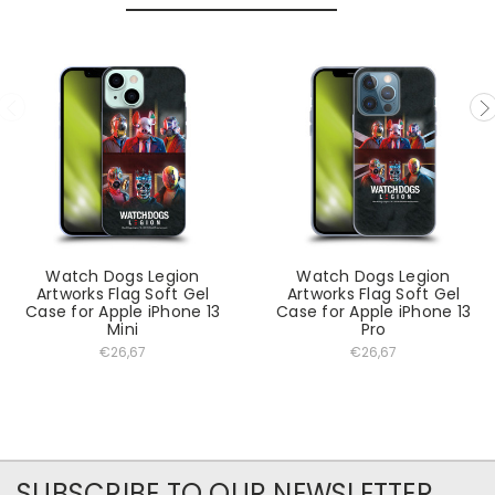
Watch Dogs Legion
Watch Dogs Legion
Artworks Flag Soft Gel
Artworks Flag Soft Gel
Case for Apple iPhone 13
Case for Apple iPhone 13
Mini
Pro
€26,67
€26,67
SUBSCRIBE TO OUR NEWSLETTER