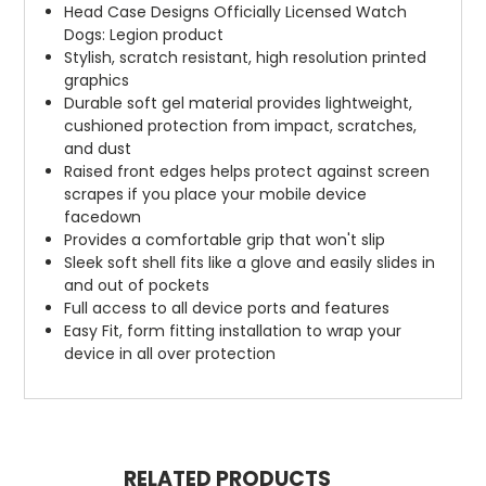
Head Case Designs Officially Licensed Watch
Dogs: Legion product
Stylish, scratch resistant, high resolution printed
graphics
Durable soft gel material provides lightweight,
cushioned protection from impact, scratches,
and dust
Raised front edges helps protect against screen
scrapes if you place your mobile device
facedown
Provides a comfortable grip that won't slip
Sleek soft shell fits like a glove and easily slides in
and out of pockets
Full access to all device ports and features
Easy Fit, form fitting installation to wrap your
device in all over protection
RELATED PRODUCTS