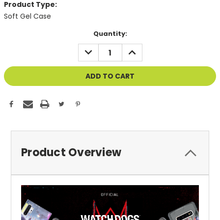
Product Type:
Soft Gel Case
Current
Quantity:
Stock:
DECREASE
INCREASE
QUANTITY
QUANTITY
OF
OF
UNDEFINED
UNDEFINED
Product Overview