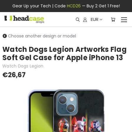
Gear Up your Tech | Code
HCD26
— Buy 2 Get 1 Free!
EUR
Choose another design or model
Watch Dogs Legion Artworks Flag
Soft Gel Case for Apple iPhone 13
Watch Dogs Legion
€26,67