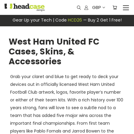
GBP
Gear Up your Tech | Code
HCD26
— Buy 2 Get 1 Free!
West Ham United FC
Cases, Skins, &
Accessories
Grab your claret and blue to get ready to deck your
devices out in officially licensed West Ham United
Football Club artwork, logos, favorite player’s number
or either of their team kits. With a rich history over 100
years strong, fans will love to see a subtle nod to a
team that has added five major wins across the
important final championships. From first team
players like Pablo Fornals and Jarrod Bowen to the