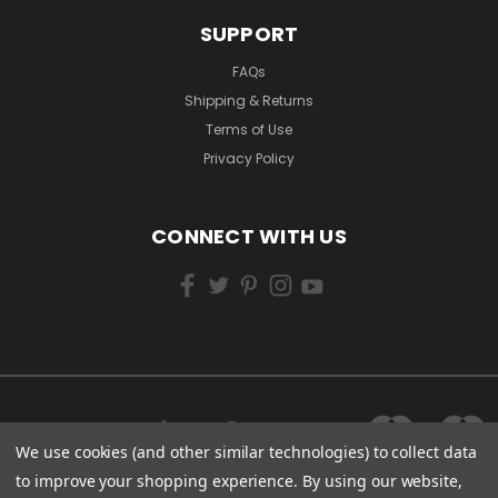
SUPPORT
FAQs
Shipping & Returns
Terms of Use
Privacy Policy
CONNECT WITH US
We use cookies (and other similar technologies) to collect data
to improve your shopping experience.
By using our website,