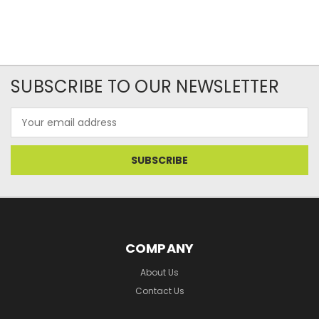
SUBSCRIBE TO OUR NEWSLETTER
Email
Address
COMPANY
About Us
Contact Us