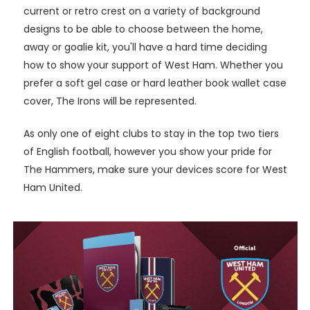
current or retro crest on a variety of background
designs to be able to choose between the home,
away or goalie kit, you'll have a hard time deciding
how to show your support of West Ham. Whether you
prefer a soft gel case or hard leather book wallet case
cover, The Irons will be represented.
As only one of eight clubs to stay in the top two tiers
of English football, however you show your pride for
The Hammers, make sure your devices score for West
Ham United.