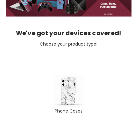
We've got your devices covered!
Choose your product type:
Phone Cases