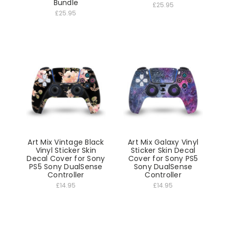
Bundle
£25.95
£25.95
Art Mix Vintage Black
Art Mix Galaxy Vinyl
Vinyl Sticker Skin
Sticker Skin Decal
Decal Cover for Sony
Cover for Sony PS5
PS5 Sony DualSense
Sony DualSense
Controller
Controller
£14.95
£14.95