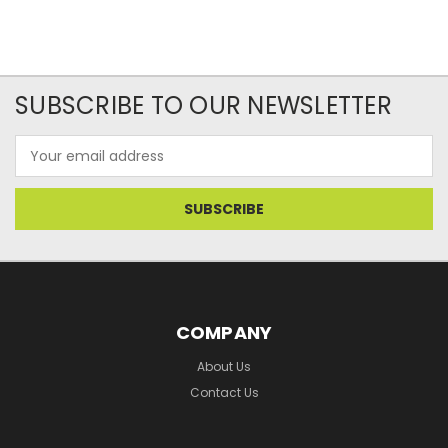
SUBSCRIBE TO OUR NEWSLETTER
Email
Address
COMPANY
About Us
Contact Us