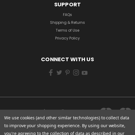
SUPPORT
FAQs
Shipping & Returns
Terms of Use
Privacy Policy
CONNECT WITH US
We use cookies (and other similar technologies) to collect data
to improve your shopping experience.
By using our website,
you're agreeing to the collection of data as described in our