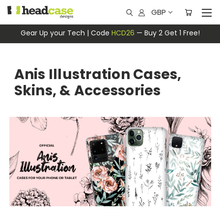
GBP
Gear Up your Tech | Code
HCD26
— Buy 2 Get 1 Free!
Anis Illustration Cases,
Skins, & Accessories