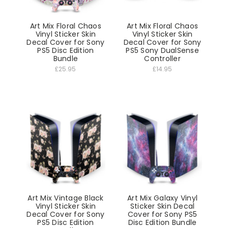
Art Mix Floral Chaos
Art Mix Floral Chaos
Vinyl Sticker Skin
Vinyl Sticker Skin
Decal Cover for Sony
Decal Cover for Sony
PS5 Disc Edition
PS5 Sony DualSense
Bundle
Controller
£25.95
£14.95
Art Mix Vintage Black
Art Mix Galaxy Vinyl
Vinyl Sticker Skin
Sticker Skin Decal
Decal Cover for Sony
Cover for Sony PS5
PS5 Disc Edition
Disc Edition Bundle