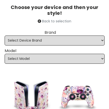
Choose your device and then your
style!
Back to selection
Brand
Model