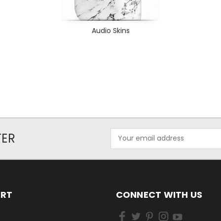
Audio Skins
Email
TER
Address
ORT
CONNECT WITH US