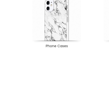
Phone Cases