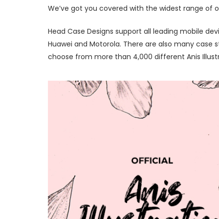
We’ve got you covered with the widest range of offi
Head Case Designs support all leading mobile devi
Huawei and Motorola. There are also many case styl
choose from more than 4,000 different Anis Illust