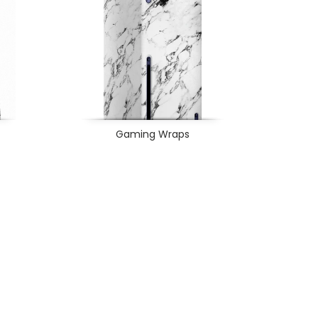
Gaming Wraps