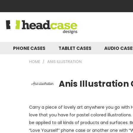
PHONE CASES
TABLET CASES
AUDIO CAS
HOME
ANIS ILLUSTRATION
Anis Illustration
Carry a piece of lovely art anywhere you go with H
love that you have for pastel colored illustrations.
be applied to all kinds of products and surfaces. 
“Love Yourself” phone case or another one with “W