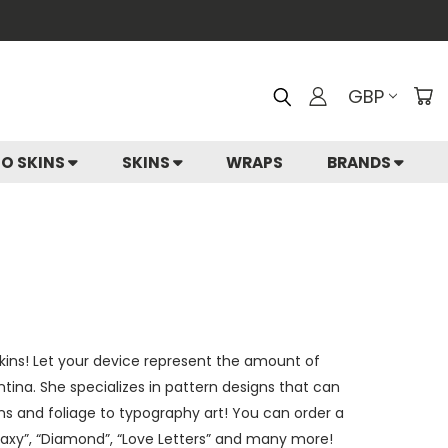
GBP
IO SKINS
SKINS
WRAPS
BRANDS
 skins! Let your device represent the amount of
entina. She specializes in pattern designs that can
rns and foliage to typography art! You can order a
alaxy”, “Diamond”, “Love Letters” and many more!