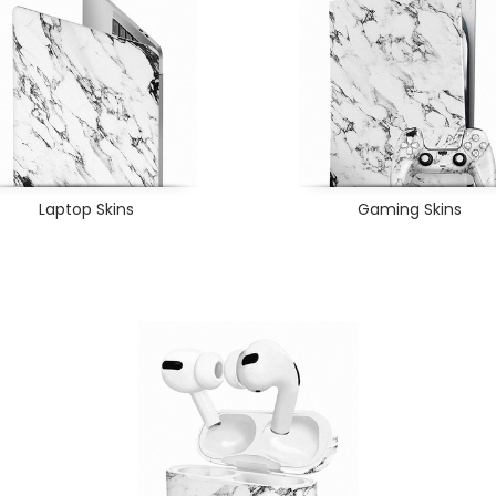
Laptop Skins
Gaming Skins