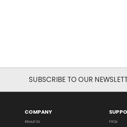
SUBSCRIBE TO OUR NEWSLET
COMPANY
SUPP
About Us
FAQs