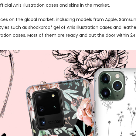
cial Anis Illustration cases and skins in the market.
ces on the global market, including models from Apple, Samsung
es such as shockproof gel of Anis Illustration cases and leather
ration cases. Most of them are ready and out the door within 24 