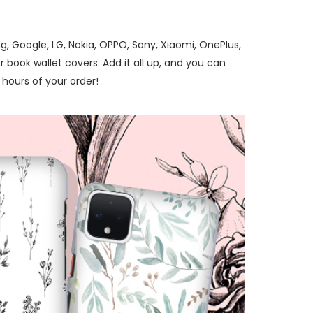
, Google, LG, Nokia, OPPO, Sony, Xiaomi, OnePlus,
 book wallet covers. Add it all up, and you can
hours of your order!