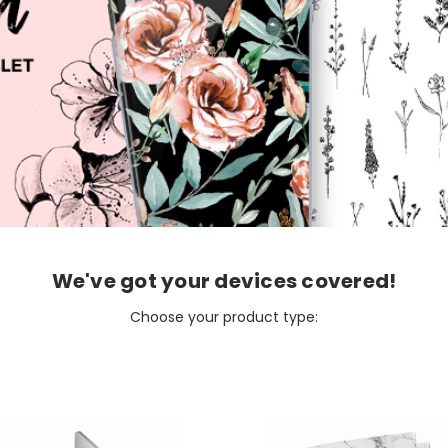
We've got your devices covered!
Choose your product type: