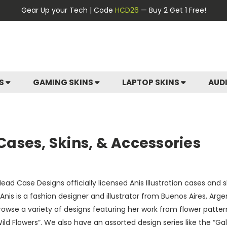
Gear Up your Tech | Code
HCD26
— Buy 2 Get 1 Free!
ES
GAMING SKINS
LAPTOP SKINS
AUD
 Cases, Skins, & Accessories
ead Case Designs officially licensed Anis Illustration cases and
 Anis is a fashion designer and illustrator from Buenos Aires, Arg
Browse a variety of designs featuring her work from flower patte
ild Flowers”. We also have an assorted design series like the “G