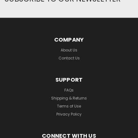
COMPANY
About Us
Contact Us
SUPPORT
FAQs
Shipping & Returns
Terms of Use
Privacy Policy
CONNECT WITH US