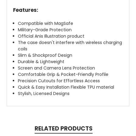
Features:
Compatible with MagSafe
Military-Grade Protection
Official Anis Illustration product
The case doesn't interfere with wireless charging
coils
Slim & Shockproof Design
Durable & Lightweight
Screen and Camera Lens Protection
Comfortable Grip & Pocket-Friendly Profile
Precision Cutouts for Effortless Access
Quick & Easy Installation Flexible TPU material
Stylish, Licensed Designs
RELATED PRODUCTS