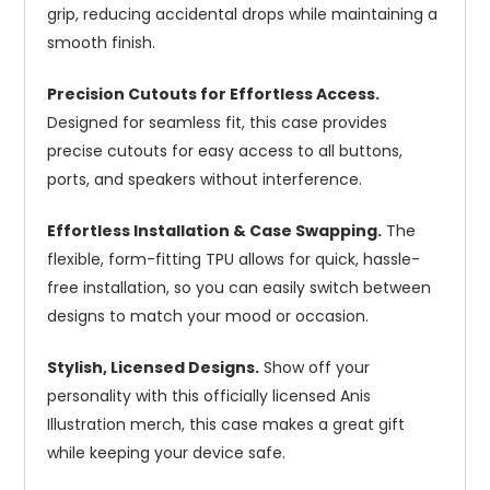
grip, reducing accidental drops while maintaining a
smooth finish.
Precision Cutouts for Effortless Access.
Designed for seamless fit, this case provides
precise cutouts for easy access to all buttons,
ports, and speakers without interference.
Effortless Installation & Case Swapping.
The
flexible, form-fitting TPU allows for quick, hassle-
free installation, so you can easily switch between
designs to match your mood or occasion.
Stylish, Licensed Designs.
Show off your
personality with this officially licensed Anis
Illustration merch, this case makes a great gift
while keeping your device safe.