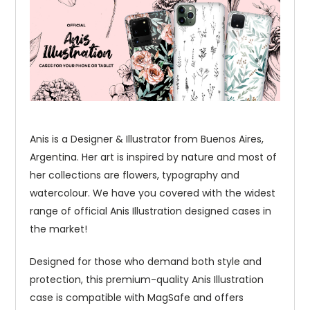
Anis is a Designer & Illustrator from Buenos Aires,
Argentina. Her art is inspired by nature and most of
her collections are flowers, typography and
watercolour. We have you covered with the widest
range of official Anis Illustration designed cases in
the market!
Designed for those who demand both style and
protection, this premium-quality Anis Illustration
case is compatible with MagSafe and offers