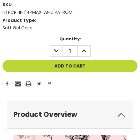
SKU:
HTPCR-IPH14PMAX-ANILFPA-ROM
Product Type:
Soft Gel Case
Current
Quantity:
Stock:
DECREASE
INCREASE
QUANTITY
QUANTITY
OF
OF
UNDEFINED
UNDEFINED
Product Overview