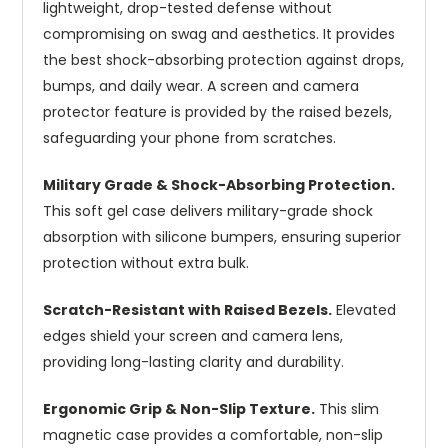
lightweight, drop-tested defense without
compromising on swag and aesthetics. It provides
the best shock-absorbing protection against drops,
bumps, and daily wear. A screen and camera
protector feature is provided by the raised bezels,
safeguarding your phone from scratches.
Military Grade & Shock-Absorbing Protection.
This soft gel case delivers military-grade shock
absorption with silicone bumpers, ensuring superior
protection without extra bulk.
Scratch-Resistant with Raised Bezels.
Elevated
edges shield your screen and camera lens,
providing long-lasting clarity and durability.
Ergonomic Grip & Non-Slip Texture.
This slim
magnetic case provides a comfortable, non-slip