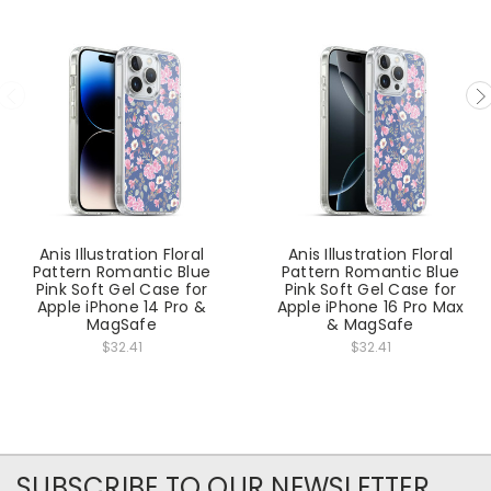
Anis Illustration Floral
Anis Illustration Floral
Pattern Romantic Blue
Pattern Romantic Blue
Pink Soft Gel Case for
Pink Soft Gel Case for
Apple iPhone 14 Pro &
Apple iPhone 16 Pro Max
MagSafe
& MagSafe
$32.41
$32.41
SUBSCRIBE TO OUR NEWSLETTER