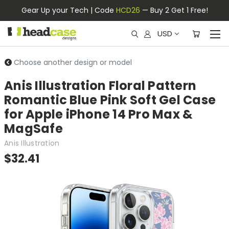
Gear Up your Tech | Code
HCD26
— Buy 2 Get 1 Free!
USD
Choose another design or model
Anis Illustration Floral Pattern
Romantic Blue Pink Soft Gel Case
for Apple iPhone 14 Pro Max &
MagSafe
Anis Illustration
$32.41