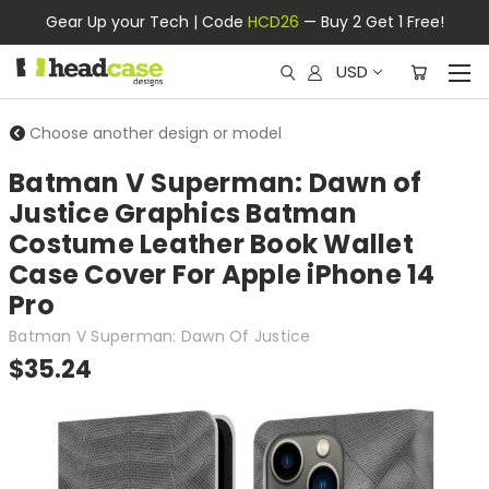
Gear Up your Tech | Code
HCD26
— Buy 2 Get 1 Free!
USD
Choose another design or model
Batman V Superman: Dawn of
Justice Graphics Batman
Costume Leather Book Wallet
Case Cover For Apple iPhone 14
Pro
Batman V Superman: Dawn Of Justice
$35.24