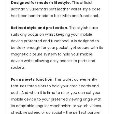
Designed for modern lifestyle.
This official
Batman V Superman soft leather wallet style case
has been handmade to be stylish and functional.
Refined style and protection.
This stylish case
suits any occasion whilst keeping your mobile
device protected and functional. It is designed to
be sleek enough for your pocket, yet secure with its
magnetic closure system to hold your mobile
device whilst allowing easy access to ports and
sockets.
Form meets function.
This wallet conveniently
features three slots to hold your credit cards and
cash. And when it is time to relax you can set your
mobile device to your preferred viewing angle with
its adaptable angular mechanism to watch videos,
check newsfeed or go social - the perfect partner