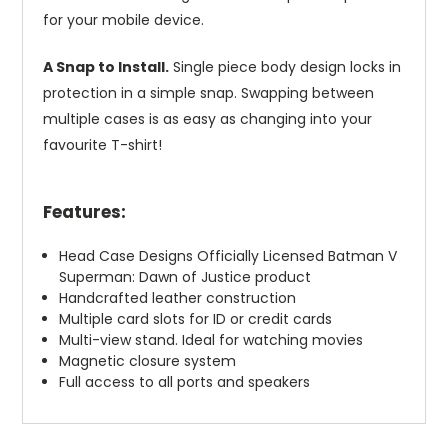
for your mobile device.
A Snap to Install.
Single piece body design locks in
protection in a simple snap. Swapping between
multiple cases is as easy as changing into your
favourite T-shirt!
Features:
Head Case Designs Officially Licensed Batman V
Superman: Dawn of Justice product
Handcrafted leather construction
Multiple card slots for ID or credit cards
Multi-view stand. Ideal for watching movies
Magnetic closure system
Full access to all ports and speakers