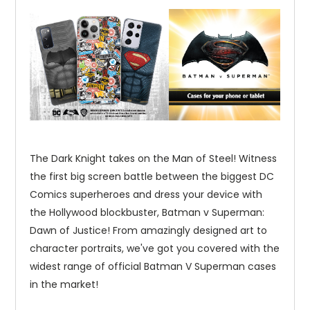
The Dark Knight takes on the Man of Steel! Witness
the first big screen battle between the biggest DC
Comics superheroes and dress your device with
the Hollywood blockbuster, Batman v Superman:
Dawn of Justice! From amazingly designed art to
character portraits, we've got you covered with the
widest range of official Batman V Superman cases
in the market!