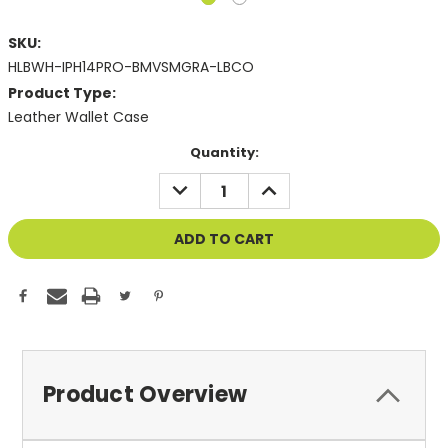
SKU:
HLBWH-IPH14PRO-BMVSMGRA-LBCO
Product Type:
Leather Wallet Case
Current
Quantity:
Stock:
DECREASE
INCREASE
QUANTITY
QUANTITY
OF
OF
UNDEFINED
UNDEFINED
Product Overview