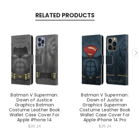
RELATED PRODUCTS
Batman V Superman:
Batman V Superman:
Dawn of Justice
Dawn of Justice
Graphics Batman
Graphics Superman
Costume Leather Book
Costume Leather Book
Wallet Case Cover For
Wallet Case Cover For
Apple iPhone 14
Apple iPhone 14 Pro
$35.24
$35.24