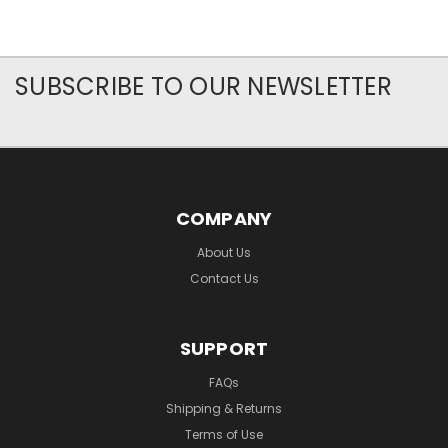
SUBSCRIBE TO OUR NEWSLETTER
COMPANY
About Us
Contact Us
SUPPORT
FAQs
Shipping & Returns
Terms of Use