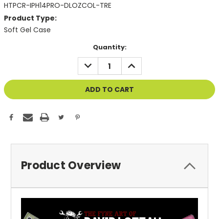
HTPCR-IPH14PRO-DLOZCOL-TRE
Product Type:
Soft Gel Case
Current
Quantity:
Stock:
DECREASE
INCREASE
QUANTITY
QUANTITY
OF
OF
UNDEFINED
UNDEFINED
Product Overview