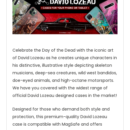
Celebrate the Day of the Dead with the iconic art
of David Lozeau as he creates unique characters in
his distinctive, illustrative style depicting skeleton
musicians, deep-sea creatures, wild west bandidos,
doe-eyed animals, and high-octane motorsports.
We have you covered with the widest range of
official David Lozeau designed cases in the market!
Designed for those who demand both style and
protection, this premium-quality David Lozeau
case is compatible with MagSafe and offers