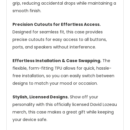
grip, reducing accidental drops while maintaining a
smooth finish.
Precision Cutouts for Effortless Access.
Designed for seamless fit, this case provides
precise cutouts for easy access to all buttons,
ports, and speakers without interference.
Effortless Installation & Case Swapping.
The
flexible, form-fitting TPU allows for quick, hassle-
free installation, so you can easily switch between
designs to match your mood or occasion.
Stylish, Licensed Designs.
Show off your
personality with this officially licensed David Lozeau
merch, this case makes a great gift while keeping
your device safe.