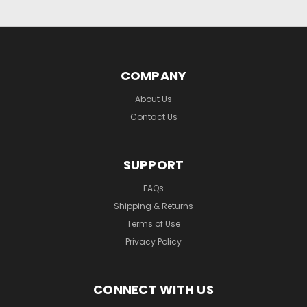
COMPANY
About Us
Contact Us
SUPPORT
FAQs
Shipping & Returns
Terms of Use
Privacy Policy
CONNECT WITH US