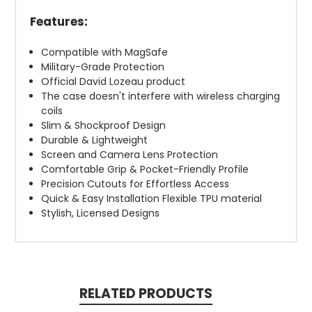
Features:
Compatible with MagSafe
Military-Grade Protection
Official David Lozeau product
The case doesn't interfere with wireless charging
coils
Slim & Shockproof Design
Durable & Lightweight
Screen and Camera Lens Protection
Comfortable Grip & Pocket-Friendly Profile
Precision Cutouts for Effortless Access
Quick & Easy Installation Flexible TPU material
Stylish, Licensed Designs
RELATED PRODUCTS