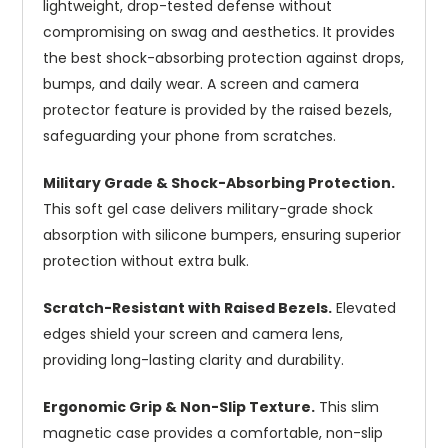
lightweight, drop-tested defense without
compromising on swag and aesthetics. It provides
the best shock-absorbing protection against drops,
bumps, and daily wear. A screen and camera
protector feature is provided by the raised bezels,
safeguarding your phone from scratches.
Military Grade & Shock-Absorbing Protection.
This soft gel case delivers military-grade shock
absorption with silicone bumpers, ensuring superior
protection without extra bulk.
Scratch-Resistant with Raised Bezels.
Elevated
edges shield your screen and camera lens,
providing long-lasting clarity and durability.
Ergonomic Grip & Non-Slip Texture.
This slim
magnetic case provides a comfortable, non-slip