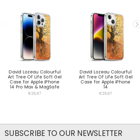
David Lozeau Colourful
David Lozeau Colourful
Art Tree Of Life Soft Gel
Art Tree Of Life Soft Gel
Case for Apple iPhone
Case for Apple iPhone
14 Pro Max & MagSafe
14
€26,67
€26,67
SUBSCRIBE TO OUR NEWSLETTER