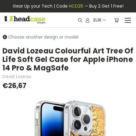
Gear Up your Tech | Code
HCD26
— Buy 2 Get 1 Free!
EUR
Choose another design or model
David Lozeau Colourful Art Tree Of
Life Soft Gel Case for Apple iPhone
14 Pro & MagSafe
David Lozeau
€26,67