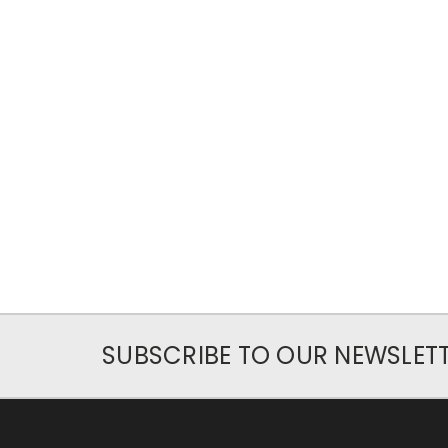
SUBSCRIBE TO OUR NEWSLET