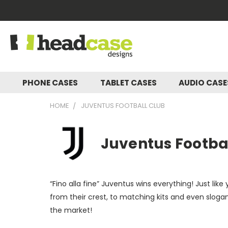
PHONE CASES
TABLET CASES
AUDIO CAS
HOME
JUVENTUS FOOTBALL CLUB
Juventus Footbal
“Fino alla fine” Juventus wins everything! Just li
from their crest, to matching kits and even sloga
the market!