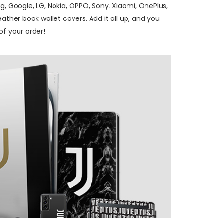
, Google, LG, Nokia, OPPO, Sony, Xiaomi, OnePlus,
ther book wallet covers. Add it all up, and you
f your order!