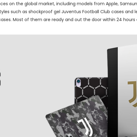
ces on the global market, including models from Apple, Samsung
les such as shockproof gel Juventus Football Club cases and lea
ses. Most of them are ready and out the door within 24 hours o