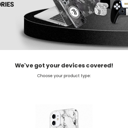
We've got your devices covered!
Choose your product type: