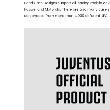
Head Case Designs support all leading mobile devi
Huawei and Motorola. There are also many case sty
can choose from more than 4,000 different JFC ca