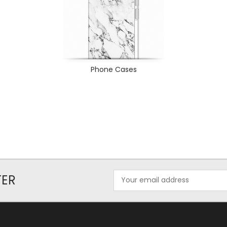
Phone Cases
Email
TER
Address