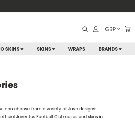
GBP
IO SKINS
SKINS
WRAPS
BRANDS
ries
You can choose from a variety of Juve designs:
fficial Juventus Football Club cases and skins in