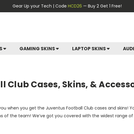
Gear Up your Tech | Code
HCD26
— Buy 2 Get 1 Free!
ES
GAMING SKINS
LAPTOP SKINS
AUD
l Club Cases, Skins, & Accesso
ke you when you get the Juventus Football Club cases and skins! 
ns of the team! We’ve got you covered with the widest range of o