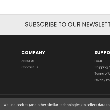
SUBSCRIBE TO OUR NEWSLET
COMPANY
SUPP
About Us
FAQs
Contact Us
Shipping 
Terms of 
Privacy Po
We use cookies (and other similar technologies) to collect data 