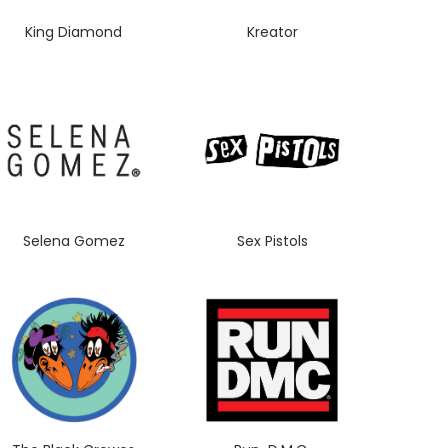
King Diamond
Kreator
Selena Gomez
Sex Pistols