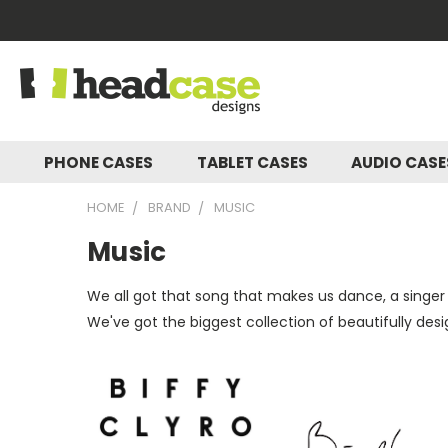
PHONE CASES
TABLET CASES
AUDIO CAS
HOME
BRAND
MUSIC
Music
We all got that song that makes us dance, a singer
We've got the biggest collection of beautifully des