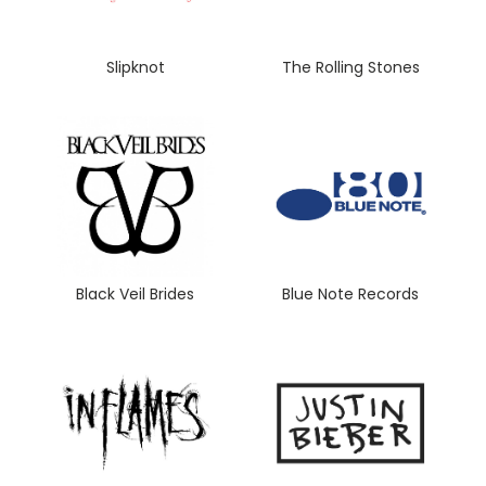
Slipknot
The Rolling Stones
Black Veil Brides
Blue Note Records