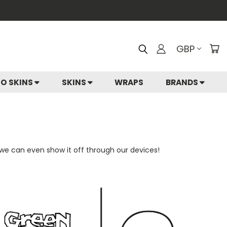
GBP
IO SKINS
SKINS
WRAPS
BRANDS
 we can even show it off through our devices!