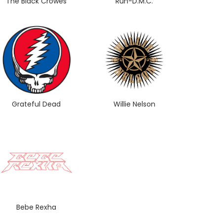
The Black Crowes
Run-D.M.C.
Grateful Dead
Willie Nelson
Bebe Rexha