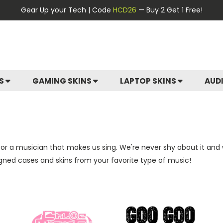
Gear Up your Tech | Code
HCD26
— Buy 2 Get 1 Free!
ES
GAMING SKINS
LAPTOP SKINS
AUD
 or a musician that makes us sing. We're never shy about it and
igned cases and skins from your favorite type of music!