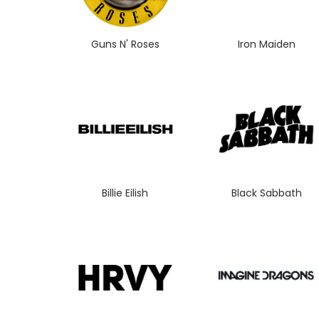
Guns N' Roses
Iron Maiden
Billie Eilish
Black Sabbath