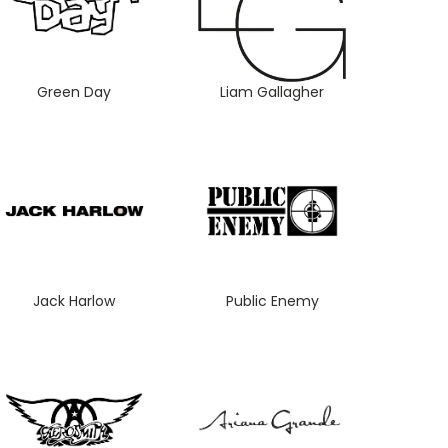
Green Day
Liam Gallagher
Jack Harlow
Public Enemy