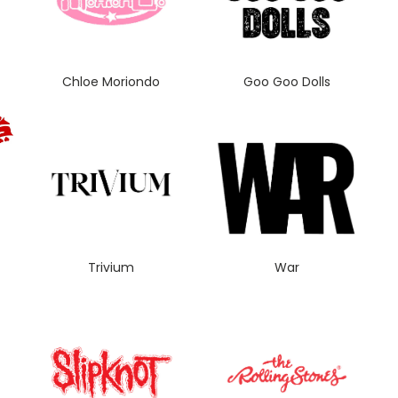
Chloe Moriondo
Goo Goo Dolls
Trivium
War