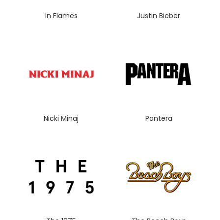
In Flames
Justin Bieber
Nicki Minaj
Pantera