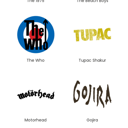
The 1975
The Beach Boys
The Who
Tupac Shakur
Motorhead
Gojira