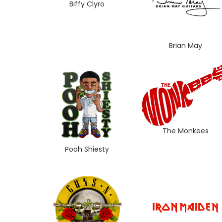
Biffy Clyro
Brian May
The Monkees
Pooh Shiesty