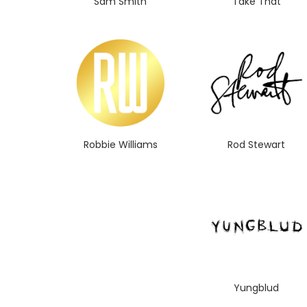
Sam Smith
Take That
Robbie Williams
Rod Stewart
Yungblud