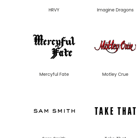
HRVY
Imagine Dragons
Mercyful Fate
Motley Crue