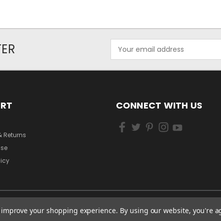
Email
TER
Address
ORT
CONNECT WITH US
& Returns
Use
licy
to improve your shopping experience.
By using our website, you're a