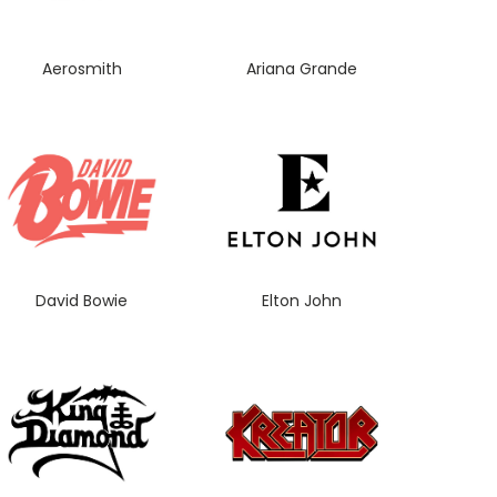
Aerosmith
Ariana Grande
David Bowie
Elton John