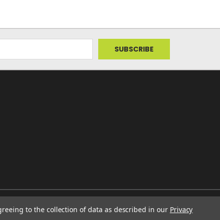
greeing to the collection of data as described in our
Privacy