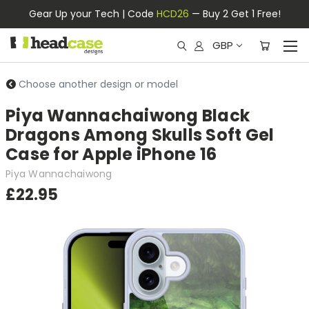
Gear Up your Tech | Code
HCD26
— Buy 2 Get 1 Free!
GBP
Choose another design or model
Piya Wannachaiwong Black
Dragons Among Skulls Soft Gel
Case for Apple iPhone 16
Piya Wannachaiwong
£22.95