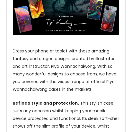
Dress your phone or tablet with these amazing
fantasy and dragon designs created by illustrator
and art instructor, Piya Wannachaiwong. With so
many wonderful designs to choose from, we have
you covered with the widest range of official Piya
Wannachaiwong cases in the market!
Refined style and protection.
This stylish case
suits any occasion whilst keeping your mobile
device protected and functional. Its sleek soft-shell
shows off the slim profile of your device, whilst