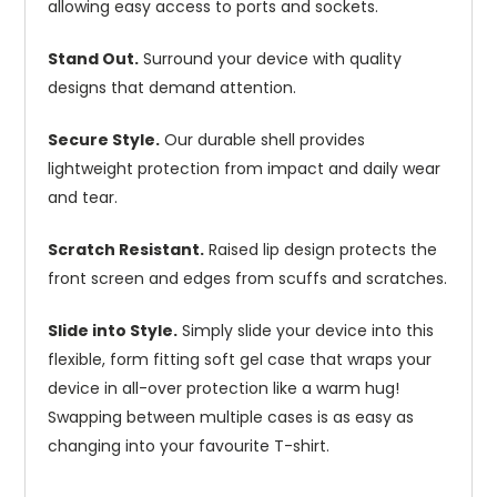
allowing easy access to ports and sockets.
Stand Out.
Surround your device with quality
designs that demand attention.
Secure Style.
Our durable shell provides
lightweight protection from impact and daily wear
and tear.
Scratch Resistant.
Raised lip design protects the
front screen and edges from scuffs and scratches.
Slide into Style.
Simply slide your device into this
flexible, form fitting soft gel case that wraps your
device in all-over protection like a warm hug!
Swapping between multiple cases is as easy as
changing into your favourite T-shirt.