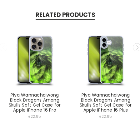
RELATED PRODUCTS
Piya Wannachaiwong
Piya Wannachaiwong
Black Dragons Among
Black Dragons Among
Skulls Soft Gel Case for
Skulls Soft Gel Case for
Apple iPhone 16 Pro
Apple iPhone 16 Plus
£22.95
£22.95