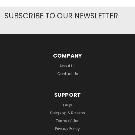
SUBSCRIBE TO OUR NEWSLETTER
COMPANY
About Us
Contact Us
SUPPORT
FAQs
Shipping & Returns
Terms of Use
Privacy Policy