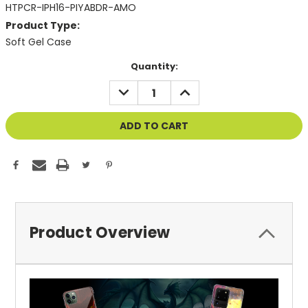
HTPCR-IPH16-PIYABDR-AMO
Product Type:
Soft Gel Case
Current
Quantity:
Stock:
DECREASE
INCREASE
QUANTITY
QUANTITY
OF
OF
UNDEFINED
UNDEFINED
Product Overview