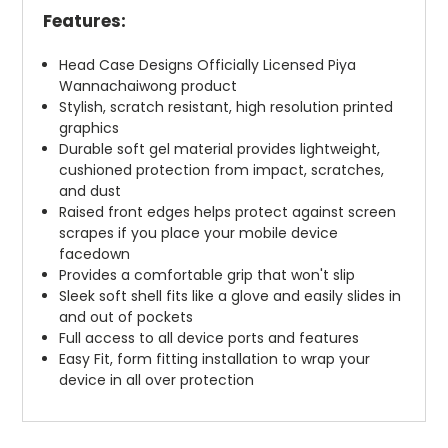
Features:
Head Case Designs Officially Licensed Piya
Wannachaiwong product
Stylish, scratch resistant, high resolution printed
graphics
Durable soft gel material provides lightweight,
cushioned protection from impact, scratches,
and dust
Raised front edges helps protect against screen
scrapes if you place your mobile device
facedown
Provides a comfortable grip that won't slip
Sleek soft shell fits like a glove and easily slides in
and out of pockets
Full access to all device ports and features
Easy Fit, form fitting installation to wrap your
device in all over protection