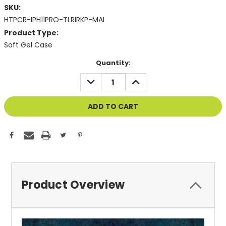
SKU:
HTPCR-IPH11PRO-TLRIRKP-MAI
Product Type:
Soft Gel Case
Current
Quantity:
Stock:
DECREASE
INCREASE
QUANTITY
QUANTITY
OF
OF
UNDEFINED
UNDEFINED
Product Overview