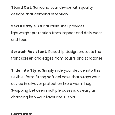
Stand Out.
Surround your device with quality
designs that demand attention.
Secure Style.
Our durable shell provides
lightweight protection from impact and daily wear
and tear.
Scratch Resistant.
Raised lip design protects the
front screen and edges from scuffs and scratches.
Slide into Style.
Simply slide your device into this
flexible, form fitting soft gel case that wraps your
device in all-over protection like a warm hug!
Swapping between multiple cases is as easy as
changing into your favourite T-shirt.
Features: