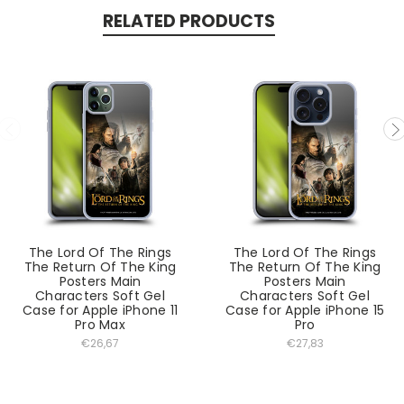
RELATED PRODUCTS
The Lord Of The Rings
The Lord Of The Rings
The Return Of The King
The Return Of The King
Posters Main
Posters Main
Characters Soft Gel
Characters Soft Gel
Case for Apple iPhone 11
Case for Apple iPhone 15
Pro Max
Pro
€26,67
€27,83