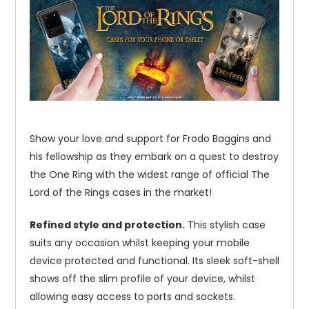
Show your love and support for Frodo Baggins and
his fellowship as they embark on a quest to destroy
the One Ring with the widest range of official The
Lord of the Rings cases in the market!
Refined style and protection.
This stylish case
suits any occasion whilst keeping your mobile
device protected and functional. Its sleek soft-shell
shows off the slim profile of your device, whilst
allowing easy access to ports and sockets.