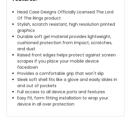
Head Case Designs Officially Licensed The Lord
Of The Rings product
Stylish, scratch resistant, high resolution printed
graphics
Durable soft gel material provides lightweight,
cushioned protection from impact, scratches,
and dust
Raised front edges helps protect against screen
scrapes if you place your mobile device
facedown
Provides a comfortable grip that won't slip
Sleek soft shell fits like a glove and easily slides in
and out of pockets
Full access to all device ports and features
Easy Fit, form fitting installation to wrap your
device in all over protection