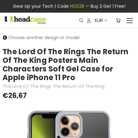
Gear Up your Tech | Code
HCD26
— Buy 2 Get 1 Free!
EUR
Choose another design or model
The Lord Of The Rings The Return
Of The King Posters Main
Characters Soft Gel Case for
Apple iPhone 11 Pro
The Lord Of The Rings The Return Of The King
€26,67