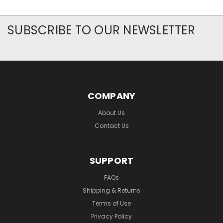
SUBSCRIBE TO OUR NEWSLETTER
COMPANY
About Us
Contact Us
SUPPORT
FAQs
Shipping & Returns
Terms of Use
Privacy Policy