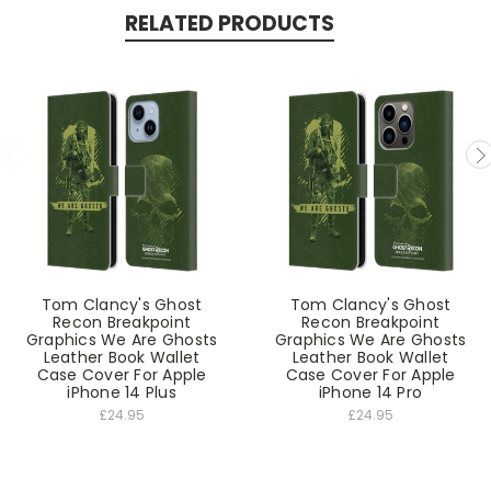
RELATED PRODUCTS
Tom Clancy's Ghost
Tom Clancy's Ghost
Recon Breakpoint
Recon Breakpoint
Graphics We Are Ghosts
Graphics We Are Ghosts
Leather Book Wallet
Leather Book Wallet
Case Cover For Apple
Case Cover For Apple
iPhone 14 Plus
iPhone 14 Pro
£24.95
£24.95