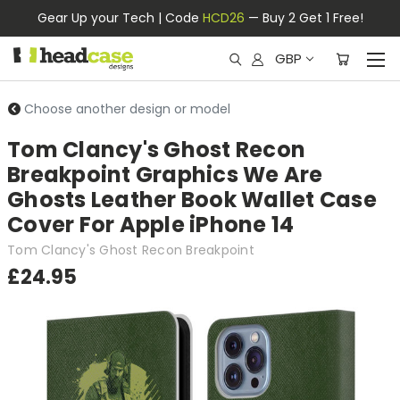
Gear Up your Tech | Code
HCD26
— Buy 2 Get 1 Free!
GBP
Choose another design or model
Tom Clancy's Ghost Recon
Breakpoint Graphics We Are
Ghosts Leather Book Wallet Case
Cover For Apple iPhone 14
Tom Clancy's Ghost Recon Breakpoint
£24.95