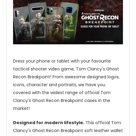
Dress your phone or tablet with your favourite
tactical shooter video game, Tom Clancy's Ghost
Recon Breakpoint! From awesome designed logos,
icons, character and portraits, we have you
covered with the widest range of official Tom
Clancy's Ghost Recon Breakpoint cases in the
market!
Designed for modern lifestyle.
This official Tom
Clancy's Ghost Recon Breakpoint soft leather wallet