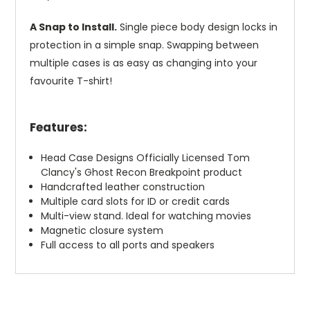
A Snap to Install.
Single piece body design locks in
protection in a simple snap. Swapping between
multiple cases is as easy as changing into your
favourite T-shirt!
Features:
Head Case Designs Officially Licensed Tom
Clancy's Ghost Recon Breakpoint product
Handcrafted leather construction
Multiple card slots for ID or credit cards
Multi-view stand. Ideal for watching movies
Magnetic closure system
Full access to all ports and speakers