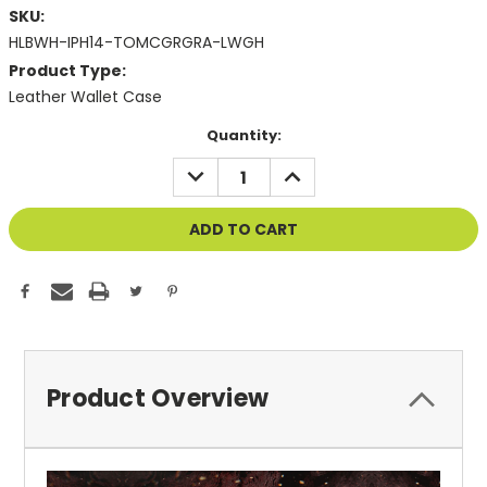
SKU:
HLBWH-IPH14-TOMCGRGRA-LWGH
Product Type:
Leather Wallet Case
Current
Quantity:
Stock:
DECREASE
INCREASE
QUANTITY
QUANTITY
OF
OF
UNDEFINED
UNDEFINED
Product Overview