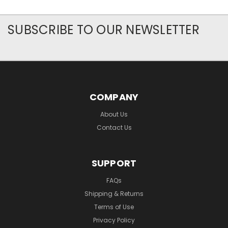
SUBSCRIBE TO OUR NEWSLETTER
COMPANY
About Us
Contact Us
SUPPORT
FAQs
Shipping & Returns
Terms of Use
Privacy Policy