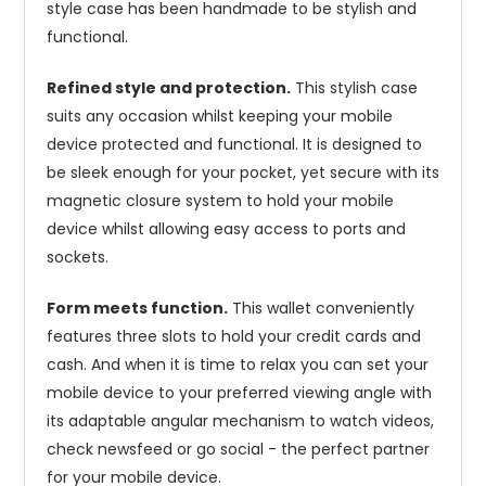
style case has been handmade to be stylish and
functional.
Refined style and protection.
This stylish case
suits any occasion whilst keeping your mobile
device protected and functional. It is designed to
be sleek enough for your pocket, yet secure with its
magnetic closure system to hold your mobile
device whilst allowing easy access to ports and
sockets.
Form meets function.
This wallet conveniently
features three slots to hold your credit cards and
cash. And when it is time to relax you can set your
mobile device to your preferred viewing angle with
its adaptable angular mechanism to watch videos,
check newsfeed or go social - the perfect partner
for your mobile device.