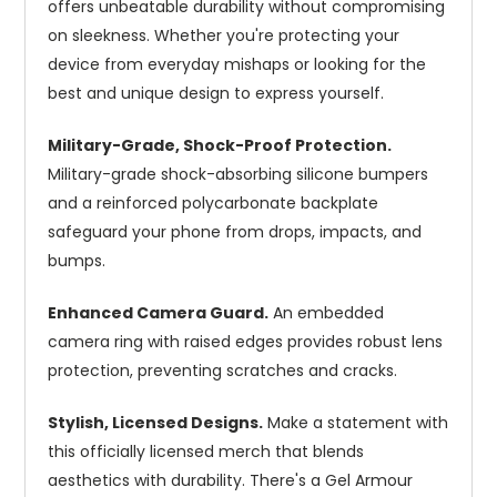
offers unbeatable durability without compromising
on sleekness. Whether you're protecting your
device from everyday mishaps or looking for the
best and unique design to express yourself.
Military-Grade, Shock-Proof Protection.
Military-grade shock-absorbing silicone bumpers
and a reinforced polycarbonate backplate
safeguard your phone from drops, impacts, and
bumps.
Enhanced Camera Guard.
An embedded
camera ring with raised edges provides robust lens
protection, preventing scratches and cracks.
Stylish, Licensed Designs.
Make a statement with
this officially licensed merch that blends
aesthetics with durability. There's a Gel Armour