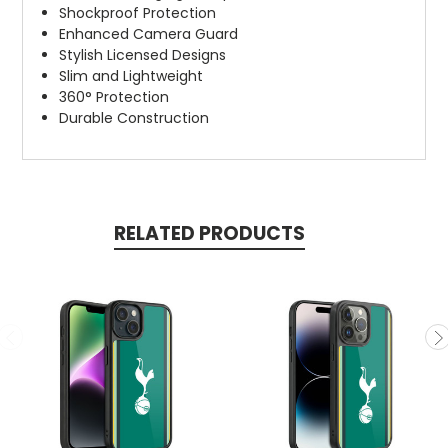
Shockproof Protection
Enhanced Camera Guard
Stylish Licensed Designs
Slim and Lightweight
360° Protection
Durable Construction
RELATED PRODUCTS