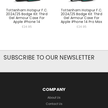
Tottenham Hotspur F.C.
Tottenham Hotspur F.C.
2024/25 Badge Kit Third
2024/25 Badge Kit Third
Gel Armour Case For
Gel Armour Case For
Apple iPhone 14
Apple iPhone 14 Pro Max
£24.95
£24.95
SUBSCRIBE TO OUR NEWSLETTER
COMPANY
About Us
Contact Us