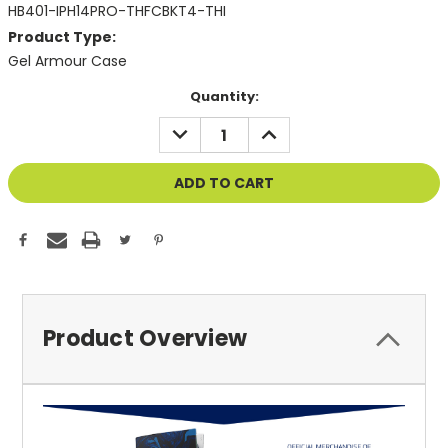
HB401-IPH14PRO-THFCBKT4-THI
Product Type:
Gel Armour Case
Current
Quantity:
Stock:
DECREASE
INCREASE
QUANTITY
QUANTITY
OF
OF
UNDEFINED
UNDEFINED
Product Overview