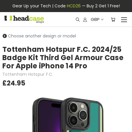
Gear Up your Tech | Code
HCD26
— Buy 2 Get 1 Free!
GBP
Choose another design or model
Tottenham Hotspur F.C. 2024/25
Badge Kit Third Gel Armour Case
For Apple iPhone 14 Pro
Tottenham Hotspur F.C.
£24.95