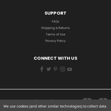
SUPPORT
FAQs
Shipping & Returns
Terms of Use
Privacy Policy
CONNECT WITH US
We use cookies (and other similar technologies) to collect data