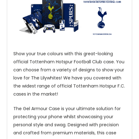
Show your true colours with this great-looking
official Tottenham Hotspur Football Club case. You
can choose from a variety of designs to show your
love for The Lilywhites! We have you covered with
the widest range of official Tottenham Hotspur F.C.
cases in the market!
The Gel Armour Case is your ultimate solution for
protecting your phone whilst showcasing your
personal style and swag. Designed with precision
and crafted from premium materials, this case