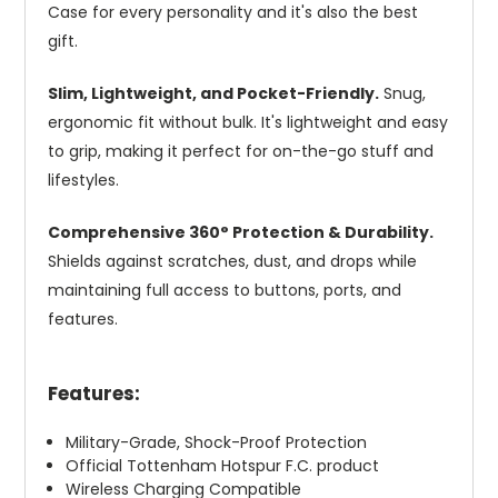
Case for every personality and it's also the best
gift.
Slim, Lightweight, and Pocket-Friendly.
Snug,
ergonomic fit without bulk. It's lightweight and easy
to grip, making it perfect for on-the-go stuff and
lifestyles.
Comprehensive 360° Protection & Durability.
Shields against scratches, dust, and drops while
maintaining full access to buttons, ports, and
features.
Features:
Military-Grade, Shock-Proof Protection
Official Tottenham Hotspur F.C. product
Wireless Charging Compatible