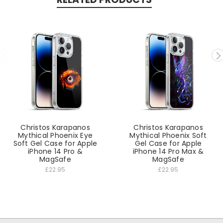
Christos Karapanos
Christos Karapanos
Mythical Phoenix Eye
Mythical Phoenix Soft
Soft Gel Case for Apple
Gel Case for Apple
iPhone 14 Pro &
iPhone 14 Pro Max &
MagSafe
MagSafe
£22.95
£22.95