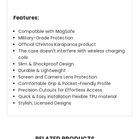
Features:
Compatible with MagSafe
Military-Grade Protection
Official Christos Karapanos product
The case doesn't interfere with wireless charging
coils
Slim & Shockproof Design
Durable & Lightweight
Screen and Camera Lens Protection
Comfortable Grip & Pocket-Friendly Profile
Precision Cutouts for Effortless Access
Quick & Easy Installation Flexible TPU material
Stylish, Licensed Designs
RELATED PRODUCTS