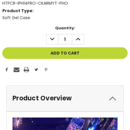
HTPCR-IPH14PRO-CKARMYT-PHO
Product Type:
Soft Gel Case
Current
Quantity:
Stock:
DECREASE
INCREASE
QUANTITY
QUANTITY
OF
OF
UNDEFINED
UNDEFINED
Product Overview