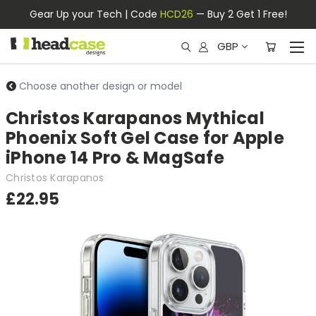
Gear Up your Tech | Code
HCD26
— Buy 2 Get 1 Free!
GBP
Choose another design or model
Christos Karapanos Mythical
Phoenix Soft Gel Case for Apple
iPhone 14 Pro & MagSafe
Christos Karapanos
£22.95