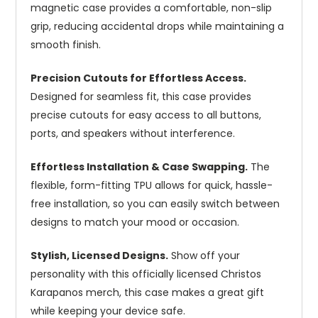
magnetic case provides a comfortable, non-slip
grip, reducing accidental drops while maintaining a
smooth finish.
Precision Cutouts for Effortless Access.
Designed for seamless fit, this case provides
precise cutouts for easy access to all buttons,
ports, and speakers without interference.
Effortless Installation & Case Swapping.
The
flexible, form-fitting TPU allows for quick, hassle-
free installation, so you can easily switch between
designs to match your mood or occasion.
Stylish, Licensed Designs.
Show off your
personality with this officially licensed Christos
Karapanos merch, this case makes a great gift
while keeping your device safe.