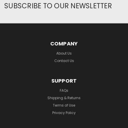
SUBSCRIBE TO OUR NEWSLETTER
COMPANY
About Us
Contact Us
SUPPORT
FAQs
Shipping & Returns
Terms of Use
Privacy Policy