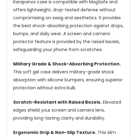
Karapanos case is compatible with MagSafe and
offers lightweight, drop-tested defense without
compromising on swag and aesthetics. It provides
the best shock-absorbing protection against drops,
bumps, and daily wear. A screen and camera
protector feature is provided by the raised bezels,
safeguarding your phone from scratches.
Military Grade & Shock-Absorbing Protection.
This soft gel case delivers military-grade shock
absorption with silicone bumpers, ensuring superior
protection without extra bulk.
Scratch-Resistant with Raised Bezels.
Elevated
edges shield your screen and camera lens,
providing long-lasting clarity and durability.
Ergonomic Grip & Non-Slip Texture.
This slim