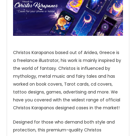
Christos Karapanos based out of Aridea, Greece is
a freelance illustrator, his work is mainly inspired by
the world of fantasy. Christos is influenced by
mythology, metal music and fairy tales and has
worked on book covers, Tarot cards, cd covers,
tattoo designs, games, advertising and more. We
have you covered with the widest range of official
Christos Karapanos designed cases in the market!
Designed for those who demand both style and
protection, this premium-quality Christos