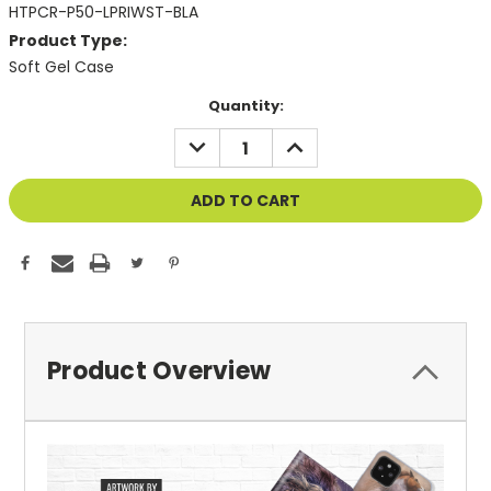
HTPCR-P50-LPRIWST-BLA
Product Type:
Soft Gel Case
Current
Quantity:
Stock:
DECREASE
INCREASE
QUANTITY
QUANTITY
OF
OF
UNDEFINED
UNDEFINED
Product Overview