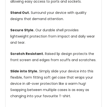
allowing easy access to ports and sockets.
Stand Out.
Surround your device with quality
designs that demand attention.
Secure Style.
Our durable shell provides
lightweight protection from impact and daily wear
and tear.
Scratch Resistant.
Raised lip design protects the
front screen and edges from scuffs and scratches.
Slide into Style.
Simply slide your device into this
flexible, form fitting soft gel case that wraps your
device in all-over protection like a warm hug!
Swapping between multiple cases is as easy as
changing into your favourite T-shirt.