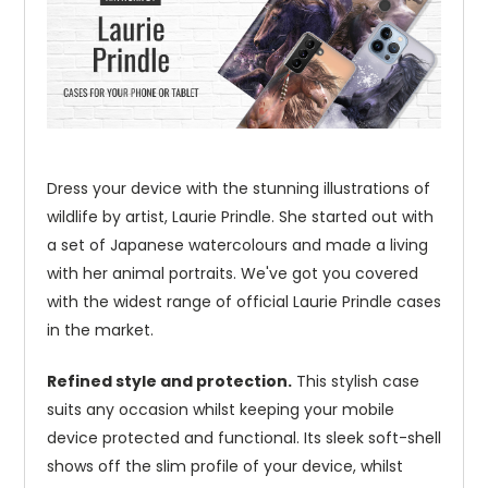
Dress your device with the stunning illustrations of
wildlife by artist, Laurie Prindle. She started out with
a set of Japanese watercolours and made a living
with her animal portraits. We've got you covered
with the widest range of official Laurie Prindle cases
in the market.
Refined style and protection.
This stylish case
suits any occasion whilst keeping your mobile
device protected and functional. Its sleek soft-shell
shows off the slim profile of your device, whilst