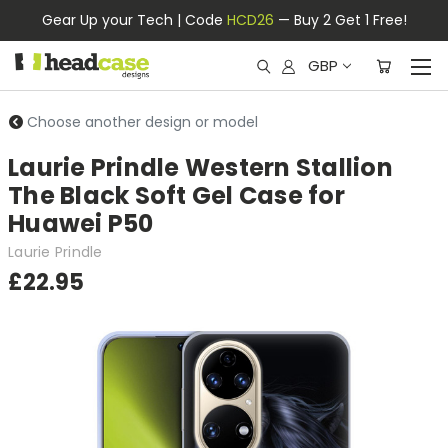
Gear Up your Tech | Code
HCD26
— Buy 2 Get 1 Free!
GBP
Choose another design or model
Laurie Prindle Western Stallion
The Black Soft Gel Case for
Huawei P50
Laurie Prindle
£22.95