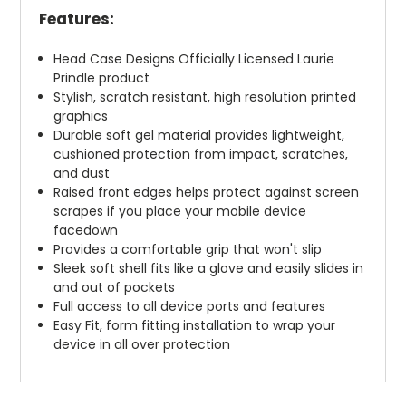
Features:
Head Case Designs Officially Licensed Laurie
Prindle product
Stylish, scratch resistant, high resolution printed
graphics
Durable soft gel material provides lightweight,
cushioned protection from impact, scratches,
and dust
Raised front edges helps protect against screen
scrapes if you place your mobile device
facedown
Provides a comfortable grip that won't slip
Sleek soft shell fits like a glove and easily slides in
and out of pockets
Full access to all device ports and features
Easy Fit, form fitting installation to wrap your
device in all over protection