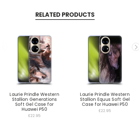
RELATED PRODUCTS
Laurie Prindle Western
Laurie Prindle Western
Stallion Generations
Stallion Equus Soft Gel
Soft Gel Case for
Case for Huawei P50
Huawei P50
£22.95
£22.95