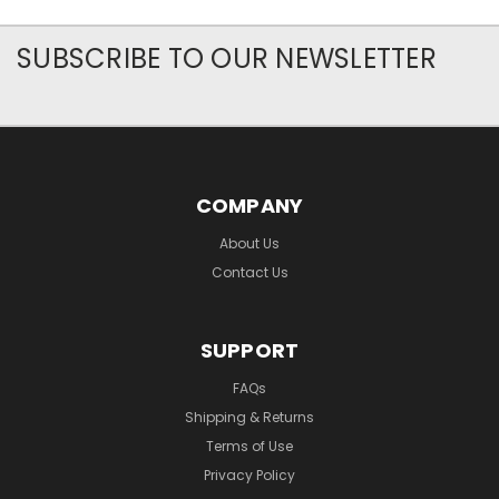
SUBSCRIBE TO OUR NEWSLETTER
COMPANY
About Us
Contact Us
SUPPORT
FAQs
Shipping & Returns
Terms of Use
Privacy Policy