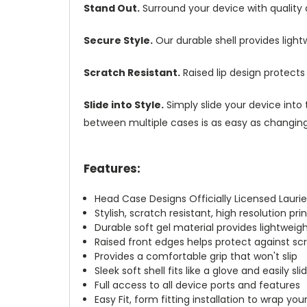
Stand Out.
Surround your device with quality
Secure Style.
Our durable shell provides ligh
Scratch Resistant.
Raised lip design protect
Slide into Style.
Simply slide your device into 
between multiple cases is as easy as changing 
Features:
Head Case Designs Officially Licensed Laurie
Stylish, scratch resistant, high resolution pr
Durable soft gel material provides lightwei
Raised front edges helps protect against s
Provides a comfortable grip that won't slip
Sleek soft shell fits like a glove and easily s
Full access to all device ports and features
Easy Fit, form fitting installation to wrap you