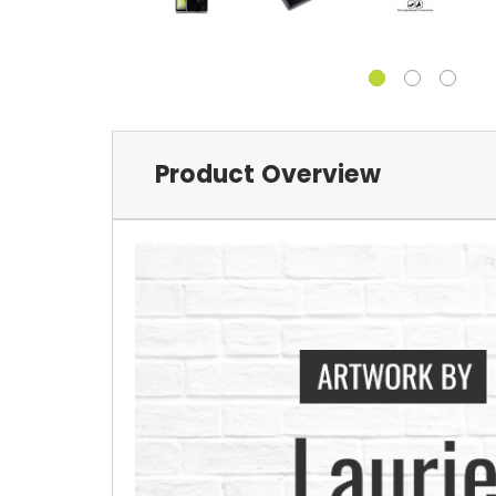
Product Overview