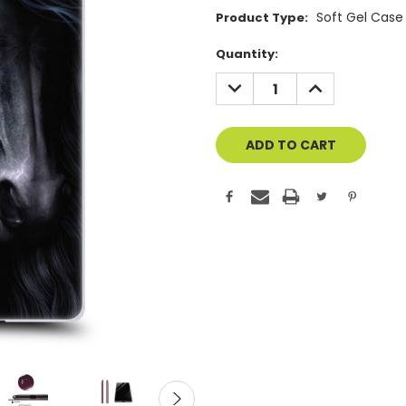
Soft Gel Case
Product Type:
Current
Quantity:
Stock:
DECREASE
INCREASE
QUANTITY
QUANTITY
OF
OF
UNDEFINED
UNDEFINED