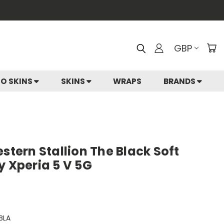
GBP
IO SKINS
SKINS
WRAPS
BRANDS
estern Stallion The Black Soft
y Xperia 5 V 5G
BLA