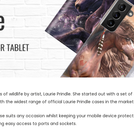
s of wildlife by artist, Laurie Prindle. She started out with a se
h the widest range of official Laurie Prindle cases in the market
ase suits any occasion whilst keeping your mobile device protecte
wing easy access to ports and sockets.