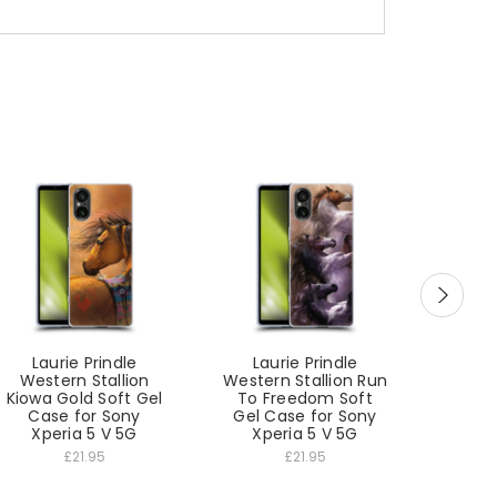
Laurie Prindle
Laurie Prindle
Lau
Western Stallion
Western Stallion Run
West
Kiowa Gold Soft Gel
To Freedom Soft
Winter
Case for Sony
Gel Case for Sony
Gel C
Xperia 5 V 5G
Xperia 5 V 5G
Xp
£21.95
£21.95