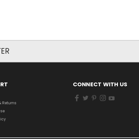
TER
ORT
CONNECT WITH US
& Returns
Use
licy