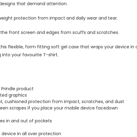
 designs that demand attention.
tweight protection from impact and daily wear and tear.
s the front screen and edges from scuffs and scratches.
this flexible, form fitting soft gel case that wraps your device i
into your favourite T-shirt.
 Prindle product
inted graphics
ght, cushioned protection from impact, scratches, and dust
creen scrapes if you place your mobile device facedown
lides in and out of pockets
r device in all over protection