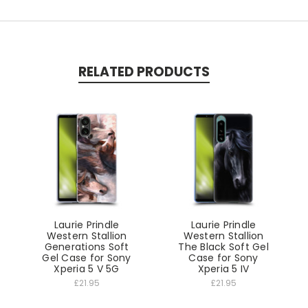
RELATED PRODUCTS
Laurie Prindle
Laurie Prindle
Western Stallion
Western Stallion
Generations Soft
The Black Soft Gel
Gel Case for Sony
Case for Sony
Xperia 5 V 5G
Xperia 5 IV
£21.95
£21.95