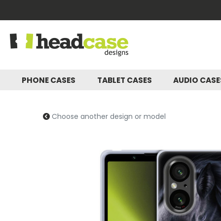
PHONE CASES
TABLET CASES
AUDIO CAS
Choose another design or model