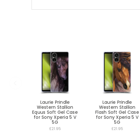
Laurie Prindle
Laurie Prindle
Western Stallion
Western Stallion
Equus Soft Gel Case
Flash Soft Gel Case
for Sony Xperia 5 V
for Sony Xperia 5 V
5G
5G
£21.95
£21.95