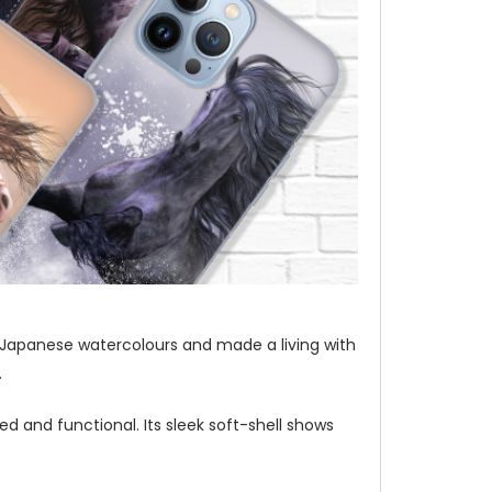
t of Japanese watercolours and made a living with
.
d and functional. Its sleek soft-shell shows