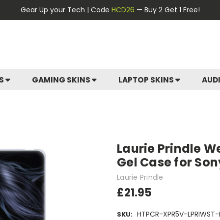
Gear Up your Tech | Code
HCD26
— Buy 2 Get 1 Free!
ES
GAMING SKINS
LAPTOP SKINS
AUD
Laurie Prindle W
Gel Case for Son
Laurie Prindle
£21.95
HTPCR-XPR5V-LPRIWST-
SKU: