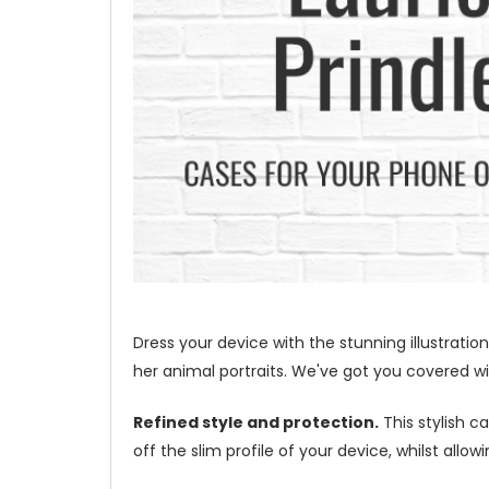
Dress your device with the stunning illustration
her animal portraits. We've got you covered wit
Refined style and protection.
This stylish c
off the slim profile of your device, whilst allo