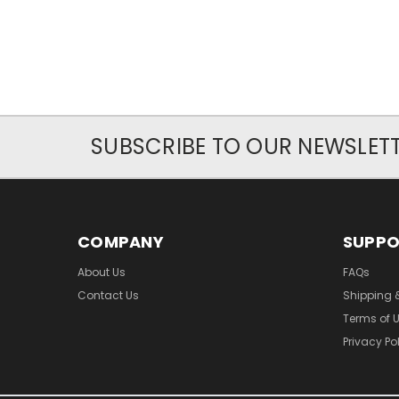
SUBSCRIBE TO OUR NEWSLET
COMPANY
SUPP
About Us
FAQs
Contact Us
Shipping 
Terms of 
Privacy Po