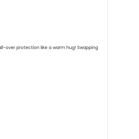
n all-over protection like a warm hug! Swapping