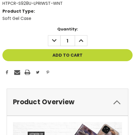
HTPCR-S928U-LPRIWST-WNT
Product Type:
Soft Gel Case
Current
Quantity:
Stock:
DECREASE
INCREASE
QUANTITY
QUANTITY
OF
OF
UNDEFINED
UNDEFINED
Product Overview