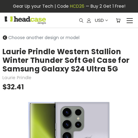
Gear Up your Tech | Code
HCD26
— Buy 2 Get 1 Free!
USD
Choose another design or model
Laurie Prindle Western Stallion
Winter Thunder Soft Gel Case for
Samsung Galaxy S24 Ultra 5G
Laurie Prindle
$32.41