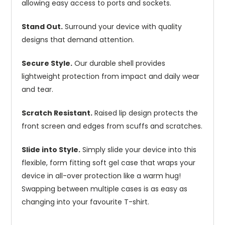
allowing easy access to ports and sockets.
Stand Out.
Surround your device with quality
designs that demand attention.
Secure Style.
Our durable shell provides
lightweight protection from impact and daily wear
and tear.
Scratch Resistant.
Raised lip design protects the
front screen and edges from scuffs and scratches.
Slide into Style.
Simply slide your device into this
flexible, form fitting soft gel case that wraps your
device in all-over protection like a warm hug!
Swapping between multiple cases is as easy as
changing into your favourite T-shirt.