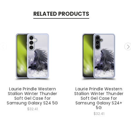
RELATED PRODUCTS
Laurie Prindle Western
Laurie Prindle Western
Stallion Winter Thunder
Stallion Winter Thunder
Soft Gel Case for
Soft Gel Case for
Samsung Galaxy S24 5G
Samsung Galaxy S24+
5G
$32.41
$32.41