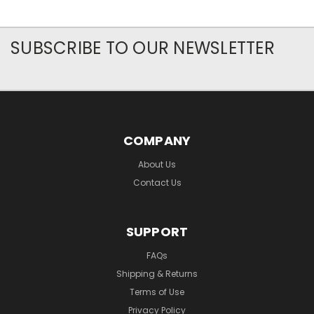
SUBSCRIBE TO OUR NEWSLETTER
COMPANY
About Us
Contact Us
SUPPORT
FAQs
Shipping & Returns
Terms of Use
Privacy Policy