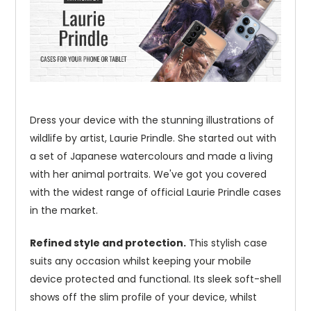
Dress your device with the stunning illustrations of
wildlife by artist, Laurie Prindle. She started out with
a set of Japanese watercolours and made a living
with her animal portraits. We've got you covered
with the widest range of official Laurie Prindle cases
in the market.
Refined style and protection.
This stylish case
suits any occasion whilst keeping your mobile
device protected and functional. Its sleek soft-shell
shows off the slim profile of your device, whilst