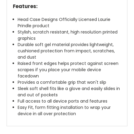
Features:
Head Case Designs Officially Licensed Laurie
Prindle product
Stylish, scratch resistant, high resolution printed
graphics
Durable soft gel material provides lightweight,
cushioned protection from impact, scratches,
and dust
Raised front edges helps protect against screen
scrapes if you place your mobile device
facedown
Provides a comfortable grip that won't slip
Sleek soft shell fits like a glove and easily slides in
and out of pockets
Full access to all device ports and features
Easy Fit, form fitting installation to wrap your
device in all over protection