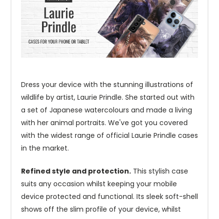
Dress your device with the stunning illustrations of
wildlife by artist, Laurie Prindle. She started out with
a set of Japanese watercolours and made a living
with her animal portraits. We've got you covered
with the widest range of official Laurie Prindle cases
in the market.
Refined style and protection.
This stylish case
suits any occasion whilst keeping your mobile
device protected and functional. Its sleek soft-shell
shows off the slim profile of your device, whilst