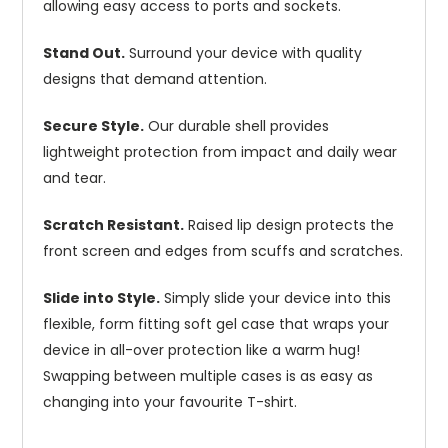
allowing easy access to ports and sockets.
Stand Out.
Surround your device with quality
designs that demand attention.
Secure Style.
Our durable shell provides
lightweight protection from impact and daily wear
and tear.
Scratch Resistant.
Raised lip design protects the
front screen and edges from scuffs and scratches.
Slide into Style.
Simply slide your device into this
flexible, form fitting soft gel case that wraps your
device in all-over protection like a warm hug!
Swapping between multiple cases is as easy as
changing into your favourite T-shirt.