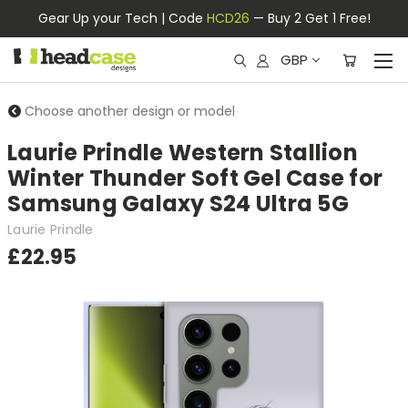
Gear Up your Tech | Code
HCD26
— Buy 2 Get 1 Free!
GBP
Choose another design or model
Laurie Prindle Western Stallion
Winter Thunder Soft Gel Case for
Samsung Galaxy S24 Ultra 5G
Laurie Prindle
£22.95