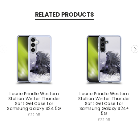
RELATED PRODUCTS
Laurie Prindle Western
Laurie Prindle Western
Stallion Winter Thunder
Stallion Winter Thunder
Soft Gel Case for
Soft Gel Case for
Samsung Galaxy S24 5G
Samsung Galaxy S24+
5G
£22.95
£22.95