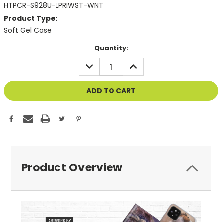
HTPCR-S928U-LPRIWST-WNT
Product Type:
Soft Gel Case
Current
Quantity:
Stock:
DECREASE
INCREASE
QUANTITY
QUANTITY
OF
OF
UNDEFINED
UNDEFINED
Product Overview