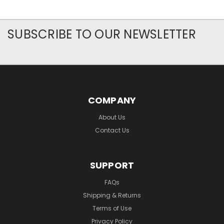
SUBSCRIBE TO OUR NEWSLETTER
COMPANY
About Us
Contact Us
SUPPORT
FAQs
Shipping & Returns
Terms of Use
Privacy Policy