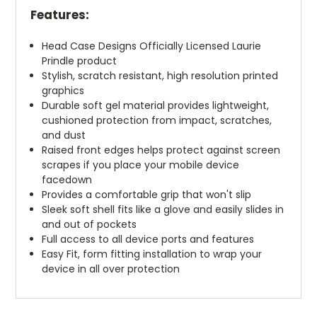
Features:
Head Case Designs Officially Licensed Laurie
Prindle product
Stylish, scratch resistant, high resolution printed
graphics
Durable soft gel material provides lightweight,
cushioned protection from impact, scratches,
and dust
Raised front edges helps protect against screen
scrapes if you place your mobile device
facedown
Provides a comfortable grip that won't slip
Sleek soft shell fits like a glove and easily slides in
and out of pockets
Full access to all device ports and features
Easy Fit, form fitting installation to wrap your
device in all over protection