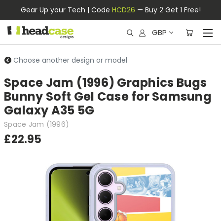
Gear Up your Tech | Code
HCD26
— Buy 2 Get 1 Free!
GBP
Choose another design or model
Space Jam (1996) Graphics Bugs
Bunny Soft Gel Case for Samsung
Galaxy A35 5G
Space Jam (1996)
£22.95