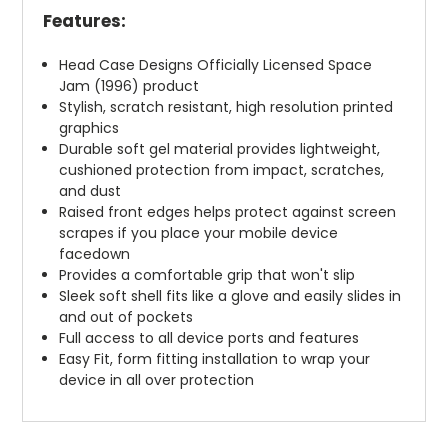
Features:
Head Case Designs Officially Licensed Space
Jam (1996) product
Stylish, scratch resistant, high resolution printed
graphics
Durable soft gel material provides lightweight,
cushioned protection from impact, scratches,
and dust
Raised front edges helps protect against screen
scrapes if you place your mobile device
facedown
Provides a comfortable grip that won't slip
Sleek soft shell fits like a glove and easily slides in
and out of pockets
Full access to all device ports and features
Easy Fit, form fitting installation to wrap your
device in all over protection