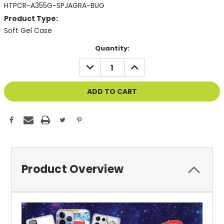
HTPCR-A355G-SPJAGRA-BUG
Product Type:
Soft Gel Case
Current
Quantity:
Stock:
DECREASE
INCREASE
QUANTITY
QUANTITY
OF
OF
UNDEFINED
UNDEFINED
Product Overview