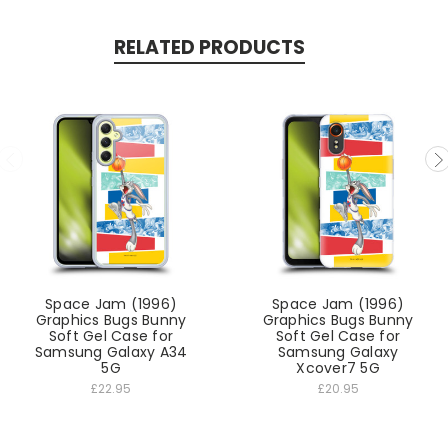
RELATED PRODUCTS
Space Jam (1996)
Space Jam (1996)
Graphics Bugs Bunny
Graphics Bugs Bunny
Soft Gel Case for
Soft Gel Case for
Samsung Galaxy A34
Samsung Galaxy
5G
Xcover7 5G
£22.95
£20.95