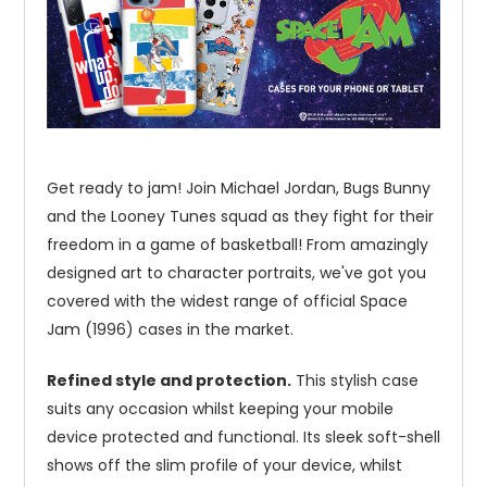
Get ready to jam! Join Michael Jordan, Bugs Bunny
and the Looney Tunes squad as they fight for their
freedom in a game of basketball! From amazingly
designed art to character portraits, we've got you
covered with the widest range of official Space
Jam (1996) cases in the market.
Refined style and protection.
This stylish case
suits any occasion whilst keeping your mobile
device protected and functional. Its sleek soft-shell
shows off the slim profile of your device, whilst