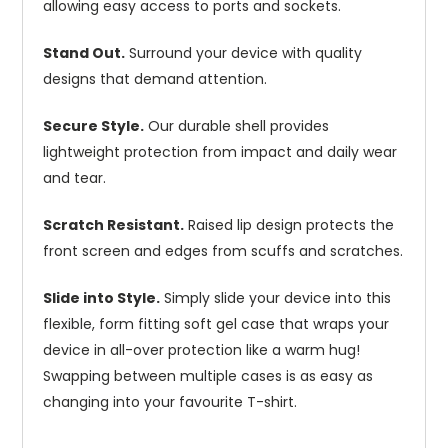
allowing easy access to ports and sockets.
Stand Out.
Surround your device with quality
designs that demand attention.
Secure Style.
Our durable shell provides
lightweight protection from impact and daily wear
and tear.
Scratch Resistant.
Raised lip design protects the
front screen and edges from scuffs and scratches.
Slide into Style.
Simply slide your device into this
flexible, form fitting soft gel case that wraps your
device in all-over protection like a warm hug!
Swapping between multiple cases is as easy as
changing into your favourite T-shirt.