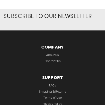
SUBSCRIBE TO OUR NEWSLETTER
COMPANY
About Us
Contact Us
SUPPORT
FAQs
Shipping & Returns
Terms of Use
Privacy Policy