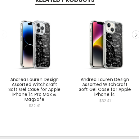
Andrea Lauren Design
Andrea Lauren Design
Assorted Witchcraft
Assorted Witchcraft
Soft Gel Case for Apple
Soft Gel Case for Apple
iPhone 14 Pro Max &
iPhone 14
MagSafe
$32.41
$32.41