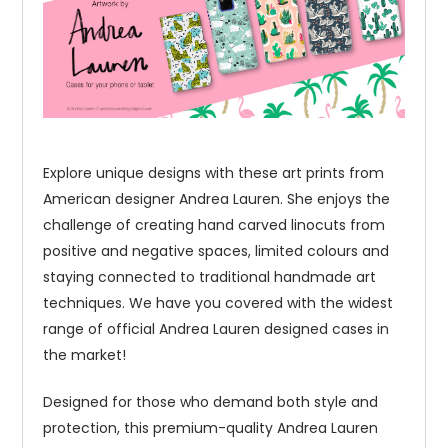
Explore unique designs with these art prints from
American designer Andrea Lauren. She enjoys the
challenge of creating hand carved linocuts from
positive and negative spaces, limited colours and
staying connected to traditional handmade art
techniques. We have you covered with the widest
range of official Andrea Lauren designed cases in
the market!
Designed for those who demand both style and
protection, this premium-quality Andrea Lauren