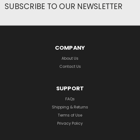
SUBSCRIBE TO OUR NEWSLETTER
COMPANY
About Us
Contact Us
SUPPORT
FAQs
Shipping & Returns
Terms of Use
Privacy Policy