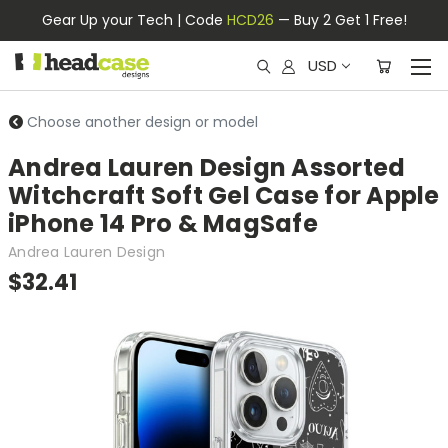
Gear Up your Tech | Code
HCD26
— Buy 2 Get 1 Free!
USD
Choose another design or model
Andrea Lauren Design Assorted
Witchcraft Soft Gel Case for Apple
iPhone 14 Pro & MagSafe
Andrea Lauren Design
$32.41