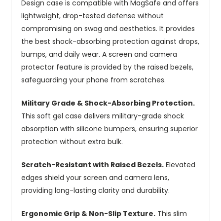
Design case is compatible with MagSafe and offers
lightweight, drop-tested defense without
compromising on swag and aesthetics. It provides
the best shock-absorbing protection against drops,
bumps, and daily wear. A screen and camera
protector feature is provided by the raised bezels,
safeguarding your phone from scratches.
Military Grade & Shock-Absorbing Protection.
This soft gel case delivers military-grade shock
absorption with silicone bumpers, ensuring superior
protection without extra bulk.
Scratch-Resistant with Raised Bezels.
Elevated
edges shield your screen and camera lens,
providing long-lasting clarity and durability.
Ergonomic Grip & Non-Slip Texture.
This slim