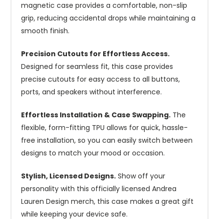
magnetic case provides a comfortable, non-slip
grip, reducing accidental drops while maintaining a
smooth finish.
Precision Cutouts for Effortless Access.
Designed for seamless fit, this case provides
precise cutouts for easy access to all buttons,
ports, and speakers without interference.
Effortless Installation & Case Swapping.
The
flexible, form-fitting TPU allows for quick, hassle-
free installation, so you can easily switch between
designs to match your mood or occasion.
Stylish, Licensed Designs.
Show off your
personality with this officially licensed Andrea
Lauren Design merch, this case makes a great gift
while keeping your device safe.