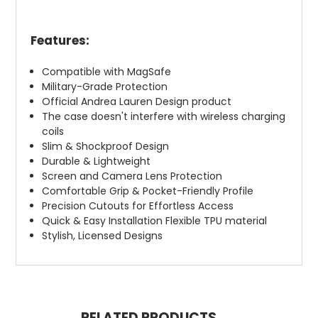
Features:
Compatible with MagSafe
Military-Grade Protection
Official Andrea Lauren Design product
The case doesn't interfere with wireless charging
coils
Slim & Shockproof Design
Durable & Lightweight
Screen and Camera Lens Protection
Comfortable Grip & Pocket-Friendly Profile
Precision Cutouts for Effortless Access
Quick & Easy Installation Flexible TPU material
Stylish, Licensed Designs
RELATED PRODUCTS