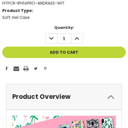
HTPCR-IPH14PRO-ANDRASS-WIT
Product Type:
Soft Gel Case
Current
Quantity:
Stock:
DECREASE
INCREASE
QUANTITY
QUANTITY
OF
OF
UNDEFINED
UNDEFINED
Product Overview