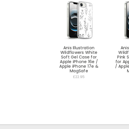
Anis Illustration
Anis
Wildflowers White
Wildf
Soft Gel Case for
Pink 
Apple iPhone 16e /
for Ap
Apple iPhone 17e &
/ Appl
MagSafe
£22.95