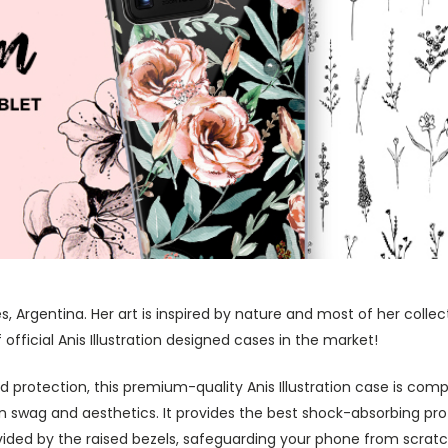
res, Argentina. Her art is inspired by nature and most of her coll
fficial Anis Illustration designed cases in the market!
protection, this premium-quality Anis Illustration case is comp
swag and aesthetics. It provides the best shock-absorbing prot
ided by the raised bezels, safeguarding your phone from scratc