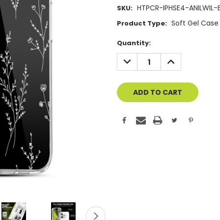
HTPCR-IPHSE4-ANILWIL-
SKU:
Soft Gel Case
Product Type:
Current
Quantity:
Stock:
DECREASE
INCREASE
QUANTITY
QUANTITY
OF
OF
UNDEFINED
UNDEFINED