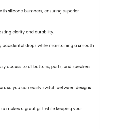
with silicone bumpers, ensuring superior
ting clarity and durability.
ng accidental drops while maintaining a smooth
asy access to all buttons, ports, and speakers
ation, so you can easily switch between designs
 case makes a great gift while keeping your