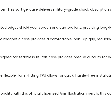
ion.
This soft gel case delivers military-grade shock absorption 
ted edges shield your screen and camera lens, providing long-las
im magnetic case provides a comfortable, non-slip grip, reduci
igned for seamless fit, this case provides precise cutouts for e
e flexible, form-fitting TPU allows for quick, hassle-free install
nality with this officially licensed Anis Illustration merch, this