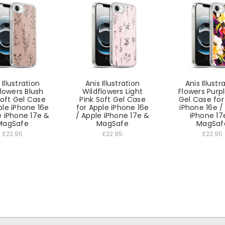
 Illustration
Anis Illustration
Anis Illustr
lowers Blush
Wildflowers Light
Flowers Purp
Soft Gel Case
Pink Soft Gel Case
Gel Case for
ple iPhone 16e
for Apple iPhone 16e
iPhone 16e /
e iPhone 17e &
/ Apple iPhone 17e &
iPhone 17
MagSafe
MagSafe
MagSaf
£22.95
£22.95
£22.95