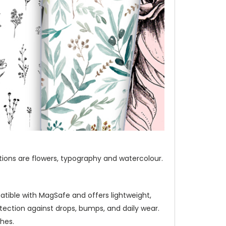
ections are flowers, typography and watercolour.
atible with MagSafe and offers lightweight,
ection against drops, bumps, and daily wear.
hes.