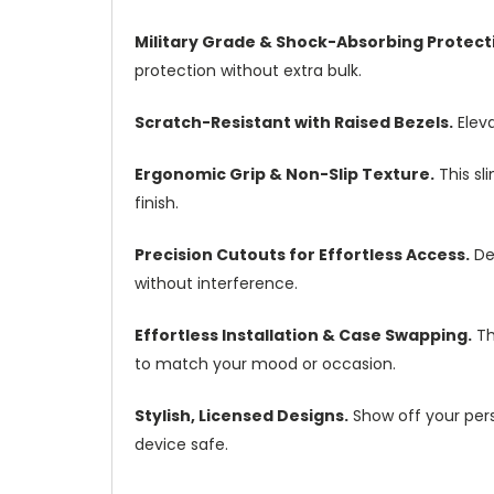
Military Grade & Shock-Absorbing Protect
protection without extra bulk.
Scratch-Resistant with Raised Bezels.
Eleva
Ergonomic Grip & Non-Slip Texture.
This sl
finish.
Precision Cutouts for Effortless Access.
Des
without interference.
Effortless Installation & Case Swapping.
Th
to match your mood or occasion.
Stylish, Licensed Designs.
Show off your perso
device safe.