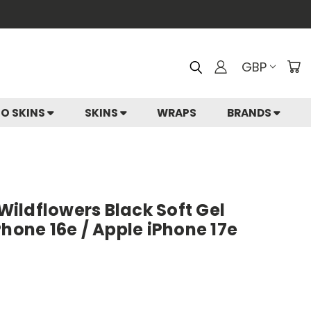
GBP
IO SKINS
SKINS
WRAPS
BRANDS
 Wildflowers Black Soft Gel
Phone 16e / Apple iPhone 17e