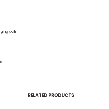
ging coils
al
RELATED PRODUCTS