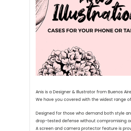
Anis is a Designer & Illustrator from Buenos Ai
We have you covered with the widest range of o
Designed for those who demand both style and 
drop-tested defense without compromising on 
A screen and camera protector feature is prov