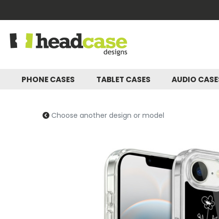
PHONE CASES
TABLET CASES
AUDIO CAS
Choose another design or model