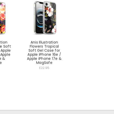
ation
Anis Illustration
le Soft
Flowers Tropical
 Apple
Soft Gel Case for
 Apple
Apple iPhone 16e /
e &
Apple iPhone 17e &
e
MagSafe
£22.95