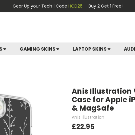
Gear Up your Tech | Code
HCD26
— Buy 2 Get 1 Free!
ES
GAMING SKINS
LAPTOP SKINS
AUD
Anis Illustration
Case for Apple i
& MagSafe
Anis Illustration
£22.95