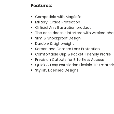
Features:
Compatible with MagSafe
Military-Grade Protection
Official Anis Illustration product
The case doesn't interfere with wireless char
Slim & Shockproof Design
Durable & Lightweight
Screen and Camera Lens Protection
Comfortable Grip & Pocket-Friendly Profile
Precision Cutouts for Effortless Access
Quick & Easy Installation Flexible TPU materi
Stylish, Licensed Designs