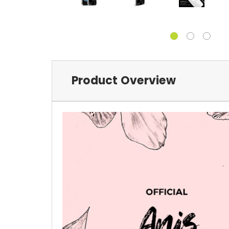
Product Overview