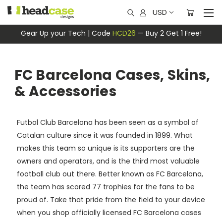
USD
Gear Up your Tech | Code
HCD26
— Buy 2 Get 1 Free!
FC Barcelona Cases, Skins,
& Accessories
Futbol Club Barcelona has been seen as a symbol of
Catalan culture since it was founded in 1899. What
makes this team so unique is its supporters are the
owners and operators, and is the third most valuable
football club out there. Better known as FC Barcelona,
the team has scored 77 trophies for the fans to be
proud of. Take that pride from the field to your device
when you shop officially licensed FC Barcelona cases