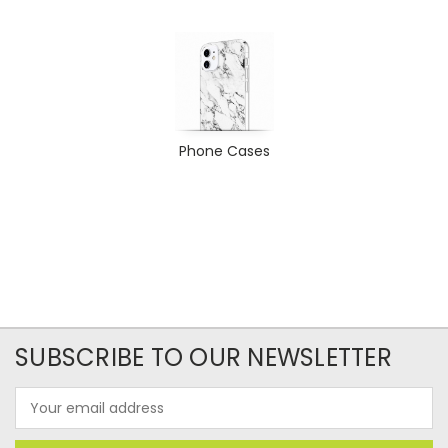
Phone Cases
SUBSCRIBE TO OUR NEWSLETTER
Email
Address