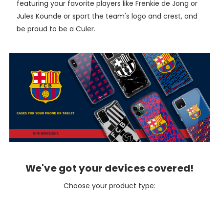
featuring your favorite players like Frenkie de Jong or
Jules Kounde or sport the team's logo and crest, and
be proud to be a Culer.
We've got your devices covered!
Choose your product type: