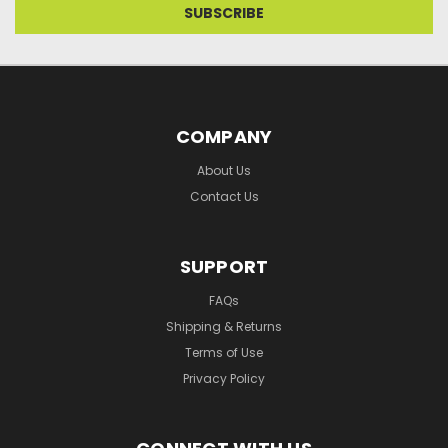
COMPANY
About Us
Contact Us
SUPPORT
FAQs
Shipping & Returns
Terms of Use
Privacy Policy