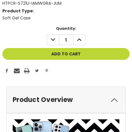
HTPCR-S721U-IAMWGRA-JUM
Product Type:
Soft Gel Case
Current
Quantity:
Stock:
DECREASE
INCREASE
QUANTITY
QUANTITY
OF
OF
UNDEFINED
UNDEFINED
Product Overview