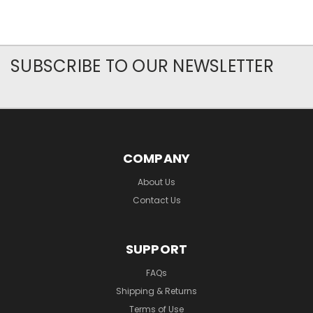
SUBSCRIBE TO OUR NEWSLETTER
COMPANY
About Us
Contact Us
SUPPORT
FAQs
Shipping & Returns
Terms of Use