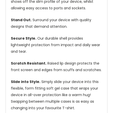
shows off the slim profile of your device, whilst
allowing easy access to ports and sockets.
Stand Out.
Surround your device with quality
designs that demand attention.
Secure Style.
Our durable shell provides
lightweight protection from impact and daily wear
and tear.
Scratch Resistant.
Raised lip design protects the
front screen and edges from scuffs and scratches.
Slide into Style.
Simply slide your device into this
flexible, form fitting soft gel case that wraps your
device in all-over protection like a warm hug!
Swapping between multiple cases is as easy as
changing into your favourite T-shirt.