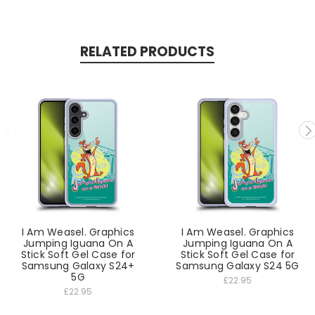
RELATED PRODUCTS
I Am Weasel. Graphics
I Am Weasel. Graphics
Jumping Iguana On A
Jumping Iguana On A
Stick Soft Gel Case for
Stick Soft Gel Case for
Samsung Galaxy S24+
Samsung Galaxy S24 5G
5G
£22.95
£22.95