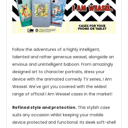
Follow the adventures of a highly intelligent,
talented and rather generous weasel, alongside an
envious and unintelligent baboon. From amazingly
designed art to character portraits, dress your
device with the animated comedy TV series, I Am
Weasel. We've got you covered with the widest
range of official I Am Weasel cases in the market!
Refined style and protection.
This stylish case
suits any occasion whilst keeping your mobile
device protected and functional. Its sleek soft-shell