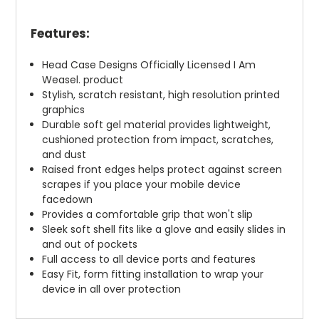
Features:
Head Case Designs Officially Licensed I Am
Weasel. product
Stylish, scratch resistant, high resolution printed
graphics
Durable soft gel material provides lightweight,
cushioned protection from impact, scratches,
and dust
Raised front edges helps protect against screen
scrapes if you place your mobile device
facedown
Provides a comfortable grip that won't slip
Sleek soft shell fits like a glove and easily slides in
and out of pockets
Full access to all device ports and features
Easy Fit, form fitting installation to wrap your
device in all over protection