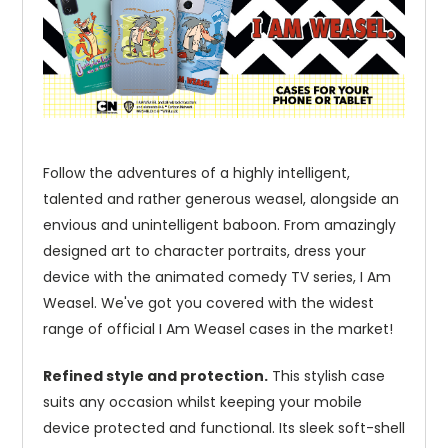
Follow the adventures of a highly intelligent,
talented and rather generous weasel, alongside an
envious and unintelligent baboon. From amazingly
designed art to character portraits, dress your
device with the animated comedy TV series, I Am
Weasel. We've got you covered with the widest
range of official I Am Weasel cases in the market!
Refined style and protection.
This stylish case
suits any occasion whilst keeping your mobile
device protected and functional. Its sleek soft-shell