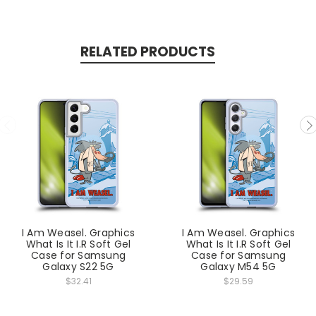
RELATED PRODUCTS
I Am Weasel. Graphics
I Am Weasel. Graphics
What Is It I.R Soft Gel
What Is It I.R Soft Gel
Case for Samsung
Case for Samsung
Galaxy S22 5G
Galaxy M54 5G
$32.41
$29.59