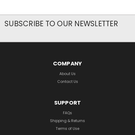
SUBSCRIBE TO OUR NEWSLETTER
COMPANY
About Us
Contact Us
SUPPORT
FAQs
Shipping & Returns
Terms of Use