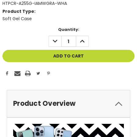
HTPCR-A255G-IAMWGRA-WHA
Product Type:
Soft Gel Case
Current
Quantity:
Stock:
DECREASE
INCREASE
QUANTITY
QUANTITY
OF
OF
UNDEFINED
UNDEFINED
Product Overview