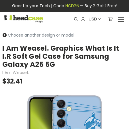
Gear Up your Tech | Code
HCD26
— Buy 2 Get 1 Free!
USD
Choose another design or model
I Am Weasel. Graphics What Is It
I.R Soft Gel Case for Samsung
Galaxy A25 5G
I Am Weasel.
$32.41