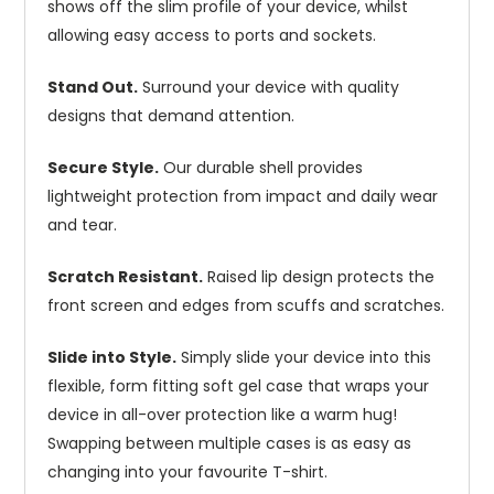
shows off the slim profile of your device, whilst
allowing easy access to ports and sockets.
Stand Out.
Surround your device with quality
designs that demand attention.
Secure Style.
Our durable shell provides
lightweight protection from impact and daily wear
and tear.
Scratch Resistant.
Raised lip design protects the
front screen and edges from scuffs and scratches.
Slide into Style.
Simply slide your device into this
flexible, form fitting soft gel case that wraps your
device in all-over protection like a warm hug!
Swapping between multiple cases is as easy as
changing into your favourite T-shirt.