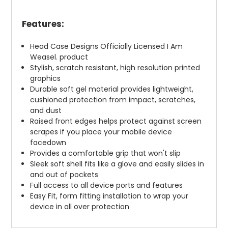
Features:
Head Case Designs Officially Licensed I Am
Weasel. product
Stylish, scratch resistant, high resolution printed
graphics
Durable soft gel material provides lightweight,
cushioned protection from impact, scratches,
and dust
Raised front edges helps protect against screen
scrapes if you place your mobile device
facedown
Provides a comfortable grip that won't slip
Sleek soft shell fits like a glove and easily slides in
and out of pockets
Full access to all device ports and features
Easy Fit, form fitting installation to wrap your
device in all over protection