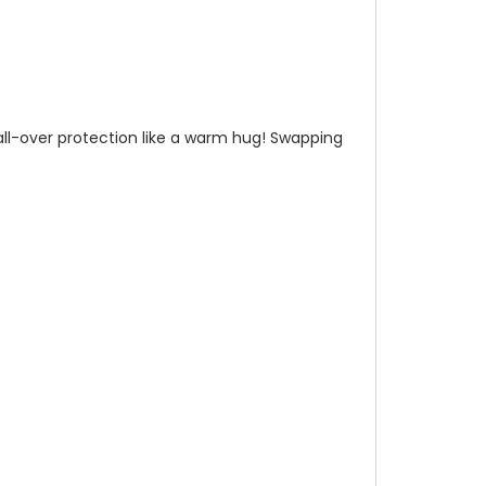
n all-over protection like a warm hug! Swapping