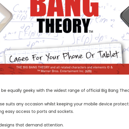
be equally geeky with the widest range of official Big Bang The
ase suits any occasion whilst keeping your mobile device protecte
wing easy access to ports and sockets.
 designs that demand attention.