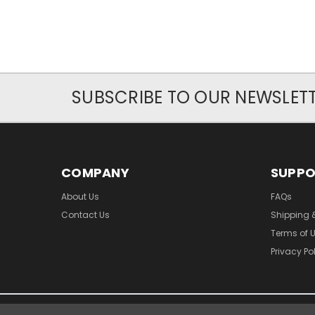
SUBSCRIBE TO OUR NEWSLET
COMPANY
SUPP
About Us
FAQs
Contact Us
Shipping 
Terms of 
Privacy Po