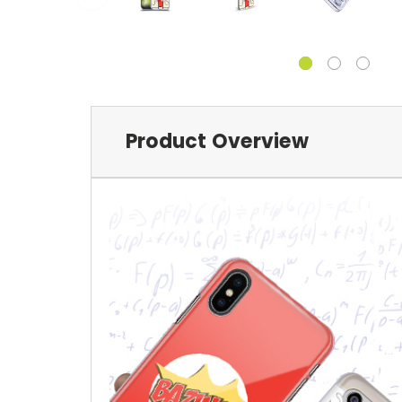
Product Overview