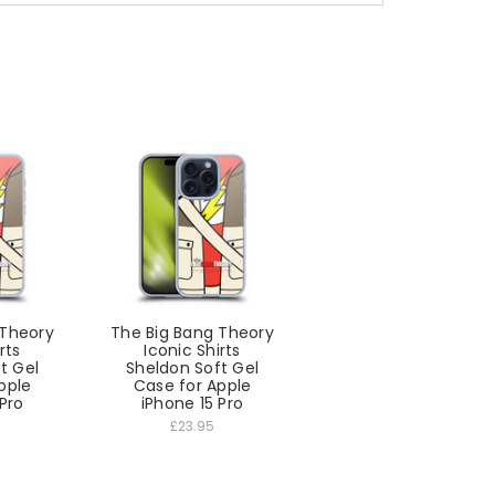
 Theory
The Big Bang Theory
rts
Iconic Shirts
t Gel
Sheldon Soft Gel
pple
Case for Apple
 Pro
iPhone 15 Pro
£23.95