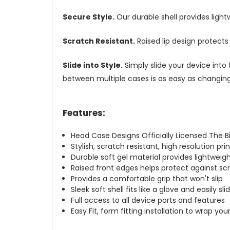
Secure Style.
Our durable shell provides ligh
Scratch Resistant.
Raised lip design protect
Slide into Style.
Simply slide your device into 
between multiple cases is as easy as changing 
Features:
Head Case Designs Officially Licensed The 
Stylish, scratch resistant, high resolution pr
Durable soft gel material provides lightwei
Raised front edges helps protect against s
Provides a comfortable grip that won't slip
Sleek soft shell fits like a glove and easily s
Full access to all device ports and features
Easy Fit, form fitting installation to wrap you