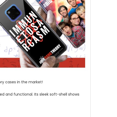
ory cases in the market!
d and functional. Its sleek soft-shell shows