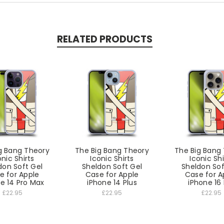
RELATED PRODUCTS
g Bang Theory
The Big Bang Theory
The Big Bang
onic Shirts
Iconic Shirts
Iconic Shi
don Soft Gel
Sheldon Soft Gel
Sheldon Sof
e for Apple
Case for Apple
Case for A
e 14 Pro Max
iPhone 14 Plus
iPhone 16
£22.95
£22.95
£22.95