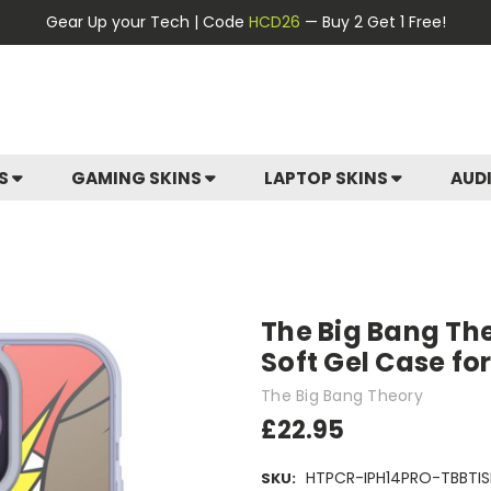
Gear Up your Tech | Code
HCD26
— Buy 2 Get 1 Free!
ES
GAMING SKINS
LAPTOP SKINS
AUD
The Big Bang The
Soft Gel Case fo
The Big Bang Theory
£22.95
HTPCR-IPH14PRO-TBBTIS
SKU: