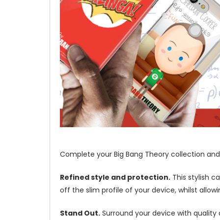
Complete your Big Bang Theory collection and 
Refined style and protection.
This stylish c
off the slim profile of your device, whilst allo
Stand Out.
Surround your device with quality