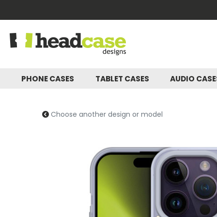
PHONE CASES
TABLET CASES
AUDIO CAS
Choose another design or model