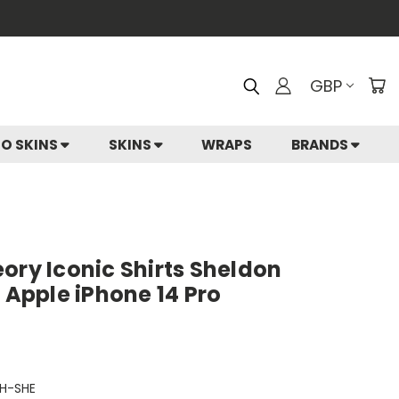
GBP
IO SKINS
SKINS
WRAPS
BRANDS
ory Iconic Shirts Sheldon
r Apple iPhone 14 Pro
H-SHE