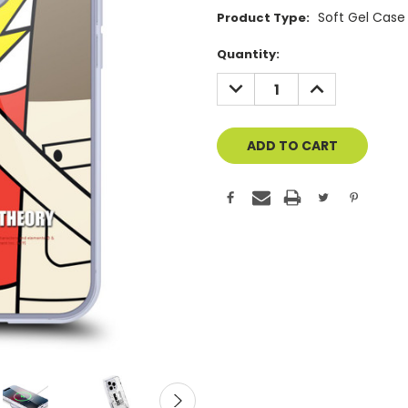
Soft Gel Case
Product Type:
Current
Quantity:
Stock:
DECREASE
INCREASE
QUANTITY
QUANTITY
OF
OF
UNDEFINED
UNDEFINED