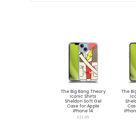
The Big Bang Theory
The Bi
Iconic Shirts
Ic
Sheldon Soft Gel
Shel
Case for Apple
Cas
iPhone 14
iPhon
£22.95