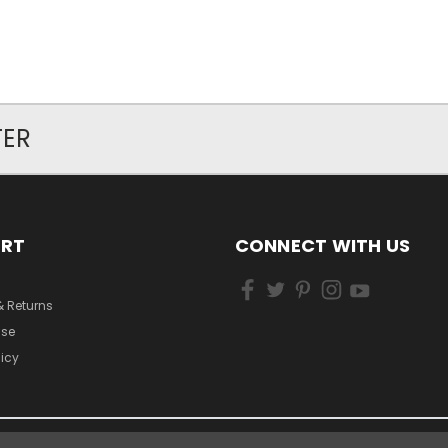
TER
ORT
CONNECT WITH US
& Returns
Use
licy