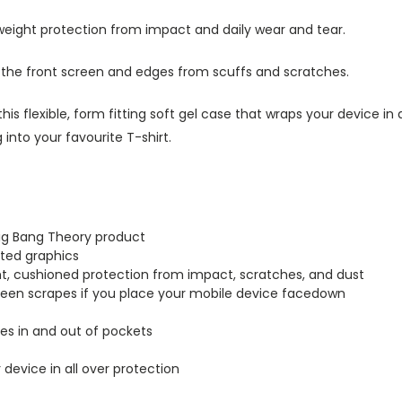
tweight protection from impact and daily wear and tear.
s the front screen and edges from scuffs and scratches.
this flexible, form fitting soft gel case that wraps your device i
into your favourite T-shirt.
Big Bang Theory product
inted graphics
ght, cushioned protection from impact, scratches, and dust
creen scrapes if you place your mobile device facedown
lides in and out of pockets
r device in all over protection