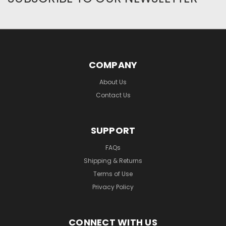
COMPANY
About Us
Contact Us
SUPPORT
FAQs
Shipping & Returns
Terms of Use
Privacy Policy
CONNECT WITH US