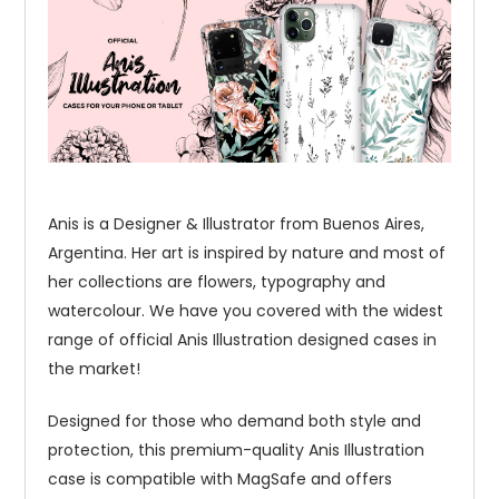
Anis is a Designer & Illustrator from Buenos Aires,
Argentina. Her art is inspired by nature and most of
her collections are flowers, typography and
watercolour. We have you covered with the widest
range of official Anis Illustration designed cases in
the market!
Designed for those who demand both style and
protection, this premium-quality Anis Illustration
case is compatible with MagSafe and offers