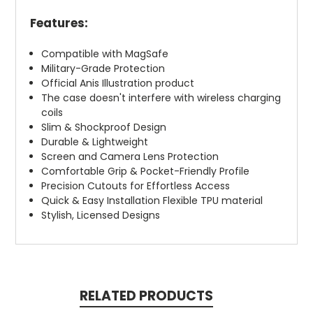
Features:
Compatible with MagSafe
Military-Grade Protection
Official Anis Illustration product
The case doesn't interfere with wireless charging
coils
Slim & Shockproof Design
Durable & Lightweight
Screen and Camera Lens Protection
Comfortable Grip & Pocket-Friendly Profile
Precision Cutouts for Effortless Access
Quick & Easy Installation Flexible TPU material
Stylish, Licensed Designs
RELATED PRODUCTS