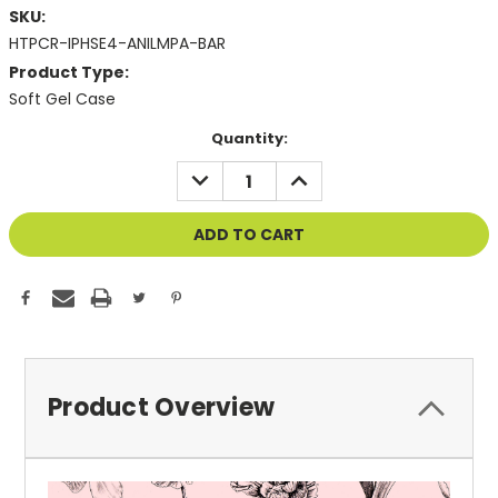
SKU:
HTPCR-IPHSE4-ANILMPA-BAR
Product Type:
Soft Gel Case
Current
Quantity:
Stock:
DECREASE
INCREASE
QUANTITY
QUANTITY
OF
OF
UNDEFINED
UNDEFINED
Product Overview