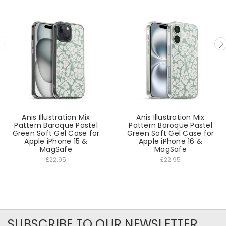
Anis Illustration Mix
Anis Illustration Mix
Pattern Baroque Pastel
Pattern Baroque Pastel
Green Soft Gel Case for
Green Soft Gel Case for
Apple iPhone 15 &
Apple iPhone 16 &
MagSafe
MagSafe
£22.95
£22.95
SUBSCRIBE TO OUR NEWSLETTER