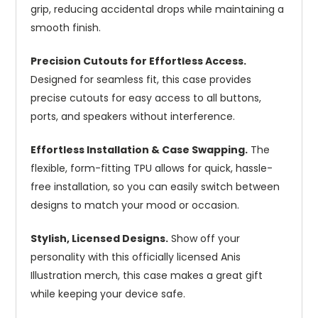
grip, reducing accidental drops while maintaining a
smooth finish.
Precision Cutouts for Effortless Access.
Designed for seamless fit, this case provides
precise cutouts for easy access to all buttons,
ports, and speakers without interference.
Effortless Installation & Case Swapping.
The
flexible, form-fitting TPU allows for quick, hassle-
free installation, so you can easily switch between
designs to match your mood or occasion.
Stylish, Licensed Designs.
Show off your
personality with this officially licensed Anis
Illustration merch, this case makes a great gift
while keeping your device safe.