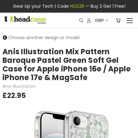
Gear Up your Tech | Code
HCD26
— Buy 2 Get 1 Free!
GBP
Choose another design or model
Anis Illustration Mix Pattern
Baroque Pastel Green Soft Gel
Case for Apple iPhone 16e / Apple
iPhone 17e & MagSafe
Anis Illustration
£22.95