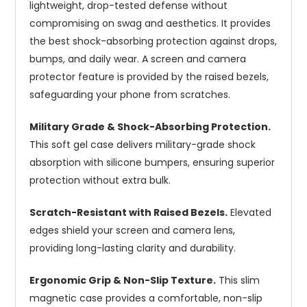
lightweight, drop-tested defense without
compromising on swag and aesthetics. It provides
the best shock-absorbing protection against drops,
bumps, and daily wear. A screen and camera
protector feature is provided by the raised bezels,
safeguarding your phone from scratches.
Military Grade & Shock-Absorbing Protection.
This soft gel case delivers military-grade shock
absorption with silicone bumpers, ensuring superior
protection without extra bulk.
Scratch-Resistant with Raised Bezels.
Elevated
edges shield your screen and camera lens,
providing long-lasting clarity and durability.
Ergonomic Grip & Non-Slip Texture.
This slim
magnetic case provides a comfortable, non-slip