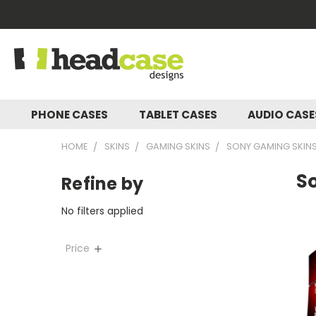
PHONE CASES
TABLET CASES
AUDIO CAS
HOME
SKINS
GAMING SKINS
SONY GAMING SKIN
So
Refine by
No filters applied
Price