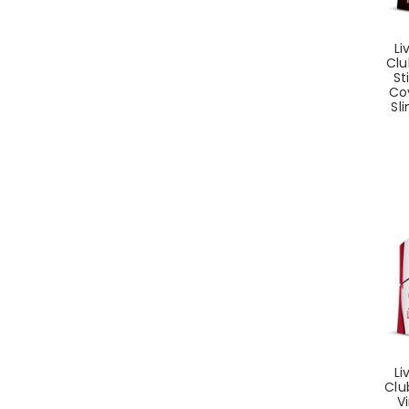
Li
Clu
St
Co
Sli
Li
Clu
Vi