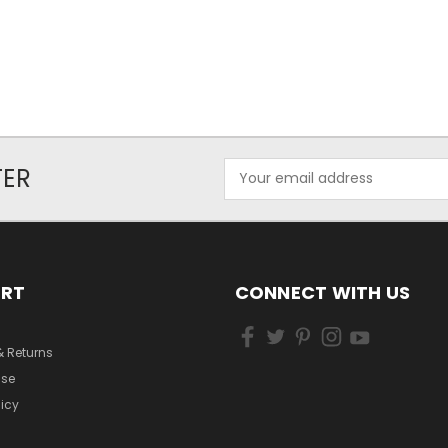
Email
TER
Address
ORT
CONNECT WITH US
& Returns
Use
licy