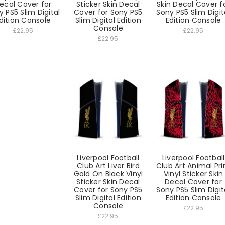
ecal Cover for
Sticker Skin Decal
Skin Decal Cover f
y PS5 Slim Digital
Cover for Sony PS5
Sony PS5 Slim Digit
dition Console
Slim Digital Edition
Edition Console
Console
£22.95
£22.95
£22.95
Liverpool Football
Liverpool Football
Club Art Liver Bird
Club Art Animal Pri
Gold On Black Vinyl
Vinyl Sticker Skin
Sticker Skin Decal
Decal Cover for
Cover for Sony PS5
Sony PS5 Slim Digit
Slim Digital Edition
Edition Console
Console
£22.95
£22.95