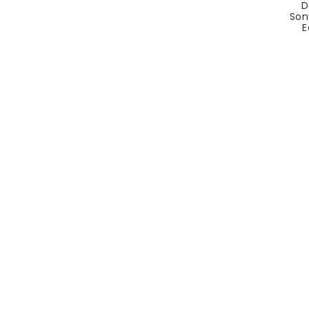
D
Son
E