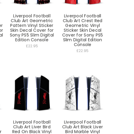
Liverpool Football
Liverpool Football
Club Art Geometric
Club Art Crest Red
er
Pattern Vinyl Sticker
Geometric Vinyl
or
Skin Decal Cover for
Sticker Skin Decal
al
Sony PS5 Slim Digital
Cover for Sony PS5
Edition Console
Slim Digital Edition
Console
£22.95
£22.95
Liverpool Football
Liverpool Football
Club Art Liver Bird
Club Art Black Liver
r
Red On Black Vinyl
Bird Marble Vinyl