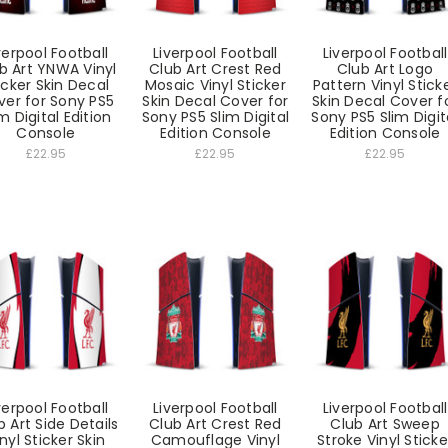
verpool Football
Liverpool Football
Liverpool Football
b Art YNWA Vinyl
Club Art Crest Red
Club Art Logo
icker Skin Decal
Mosaic Vinyl Sticker
Pattern Vinyl Stick
ver for Sony PS5
Skin Decal Cover for
Skin Decal Cover f
m Digital Edition
Sony PS5 Slim Digital
Sony PS5 Slim Digit
Console
Edition Console
Edition Console
£22.95
£22.95
£22.95
verpool Football
Liverpool Football
Liverpool Football
b Art Side Details
Club Art Crest Red
Club Art Sweep
nyl Sticker Skin
Camouflage Vinyl
Stroke Vinyl Sticke