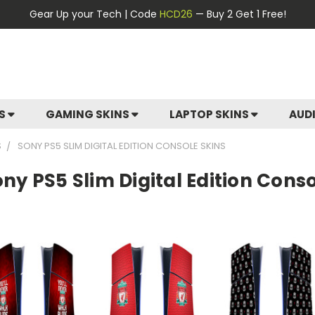
Gear Up your Tech | Code
HCD26
— Buy 2 Get 1 Free!
ES
GAMING SKINS
LAPTOP SKINS
AUD
S
SONY PS5 SLIM DIGITAL EDITION CONSOLE SKINS
ny PS5 Slim Digital Edition Conso