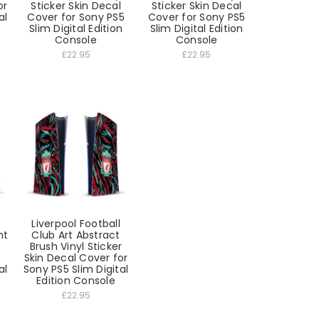
or
Sticker Skin Decal
Sticker Skin Decal
al
Cover for Sony PS5
Cover for Sony PS5
Slim Digital Edition
Slim Digital Edition
Console
Console
£22.95
£22.95
Liverpool Football
nt
Club Art Abstract
Brush Vinyl Sticker
Skin Decal Cover for
al
Sony PS5 Slim Digital
Edition Console
£22.95