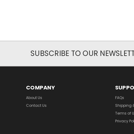
SUBSCRIBE TO OUR NEWSLET
COMPANY
SUPP
About Us
FAQs
Contact Us
Shipping 
Terms of 
Privacy Po