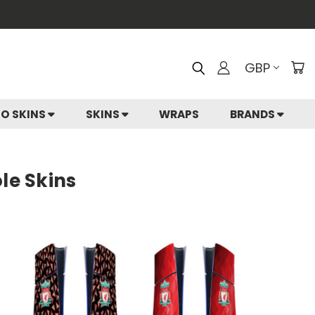
GBP
IO SKINS
SKINS
WRAPS
BRANDS
le Skins